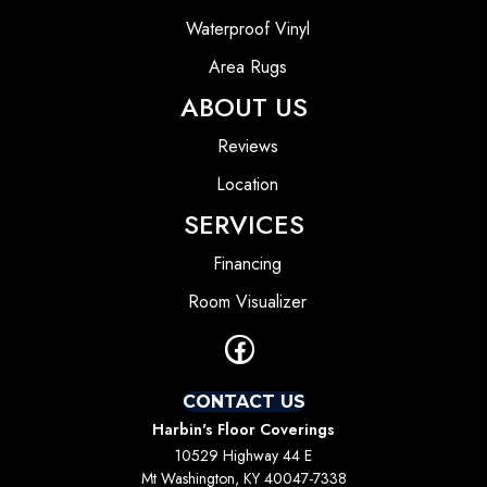
Waterproof Vinyl
Area Rugs
ABOUT US
Reviews
Location
SERVICES
Financing
Room Visualizer
CONTACT US
Harbin's Floor Coverings
10529 Highway 44 E
Mt Washington, KY 40047-7338