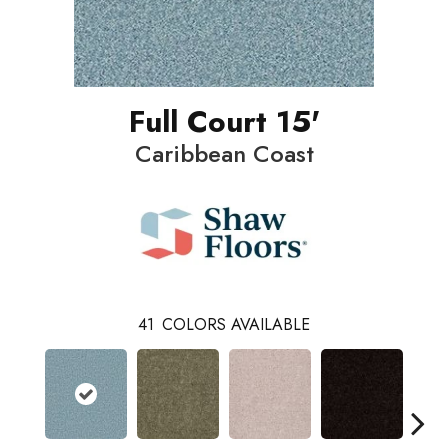
Full Court 15'
Caribbean Coast
41
COLORS AVAILABLE