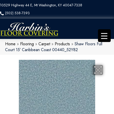
10529 Highway 44 E, Mt Washington, KY 40047-7338
(502) 538-7393
Home
»
Flooring
»
Carpet
»
Products
»
Shaw Floors Full
Court 15′ Caribbean Coast 00440_52Y82