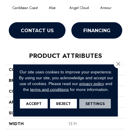
Caribbean Coast
Aloe
Angel Cloud
Armour
Bare
CONTACT US
FINANCING
PRODUCT ATTRIBUTES
Close 
COLLECTION
Full Court 15'
Our site uses cookies to improve your experience.
By using our site, you acknowledge and accept our
BRAND
Shaw Floors
use of cookies.
Please read our
privacy policy
and
the
terms and conditions
for more information.
CONSTRUCTION
Texture
APPLICATION
Residential
ACCEPT
REJECT
SETTINGS
SIZE
15 Ft
WIDTH
15 Ft