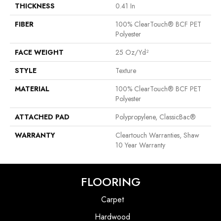
THICKNESS
0.41 In
FIBER
100% ClearTouch® BCF PET
Polyester
FACE WEIGHT
25 Oz/yd²
STYLE
Texture
MATERIAL
100% ClearTouch® BCF PET
Polyester
ATTACHED PAD
Polypropylene, ClassicBac®
WARRANTY
Cleartouch Warranties, Shaw
10 Year Warranty
FLOORING
Carpet
Hardwood