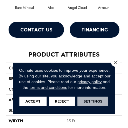
Bare Mineral
Aloe
Angel Cloud
Armour
Bar
CONTACT US
FINANCING
PRODUCT ATTRIBUTES
Close 
COLLECTION
Full Court 15'
Our site uses cookies to improve your experience.
By using our site, you acknowledge and accept our
BRAND
Shaw Floors
use of cookies.
Please read our
privacy policy
and
the
terms and conditions
for more information.
CONSTRUCTION
Texture
APPLICATION
Residential
ACCEPT
REJECT
SETTINGS
SIZE
15 Ft
WIDTH
15 Ft