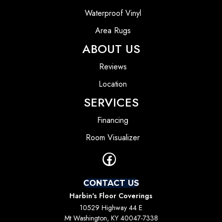
Waterproof Vinyl
Area Rugs
ABOUT US
Reviews
Location
SERVICES
Financing
Room Visualizer
CONTACT US
Harbin's Floor Coverings
10529 Highway 44 E
Mt Washington, KY 40047-7338