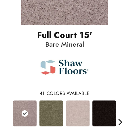
Full Court 15'
Bare Mineral
41
COLORS AVAILABLE