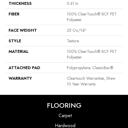
THICKNESS
0.41 In
FIBER
100% ClearTouch® BCF PET
Polyester
FACE WEIGHT
25 Oz/yd²
STYLE
Texture
MATERIAL
100% ClearTouch® BCF PET
Polyester
ATTACHED PAD
Polypropylene, ClassicBac®
WARRANTY
Cleartouch Warranties, Shaw
10 Year Warranty
FLOORING
Carpet
Hardwood