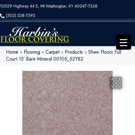
10529 Highway 44 E, Mt Washington, KY 40047-7338
(502) 538-7393
Home
»
Flooring
»
Carpet
»
Products
»
Shaw Floors Full
Court 15′ Bare Mineral 00105_52Y82