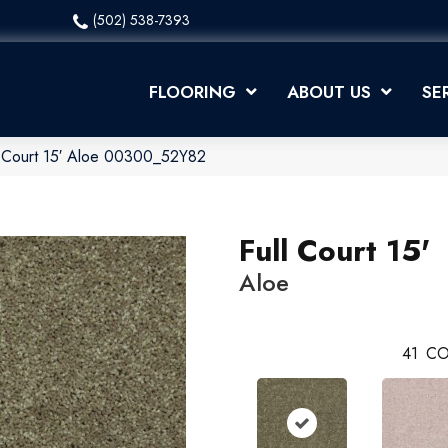
(502) 538-7393
FLOORING
ABOUT US
SE
l Court 15′ Aloe 00300_52Y82
Full Court 15'
Aloe
41
CO