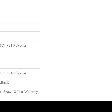
CF PET Polyester
CF PET Polyester
sicBac®
es, Shaw 10 Year Warranty