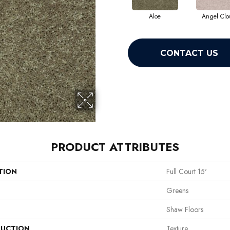
Aloe
Angel Clo
CONTACT US
PRODUCT ATTRIBUTES
TION
Full Court 15'
Greens
Shaw Floors
UCTION
Texture