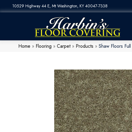
10529 Highway 44 E, Mt Washington, KY 40047-7338
Home
»
Flooring
»
Carpet
»
Products
»
Shaw Floors Ful