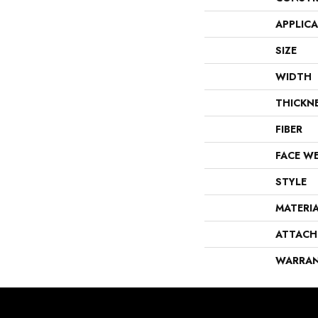
APPLIC
SIZE
WIDTH
THICKN
FIBER
FACE W
STYLE
MATERI
ATTACH
WARRA