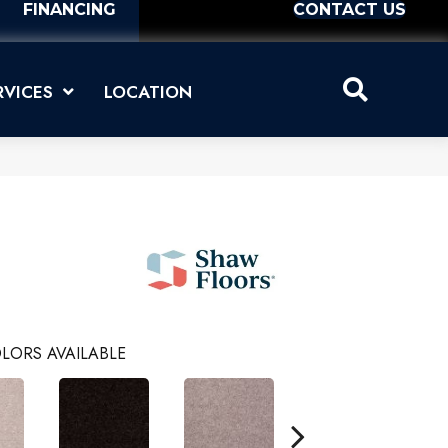
FINANCING
CONTACT US
RVICES
LOCATION
LORS AVAILABLE