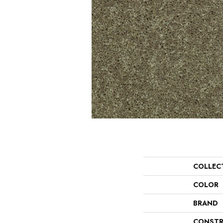
COLLEC
COLOR
BRAND
CONSTR