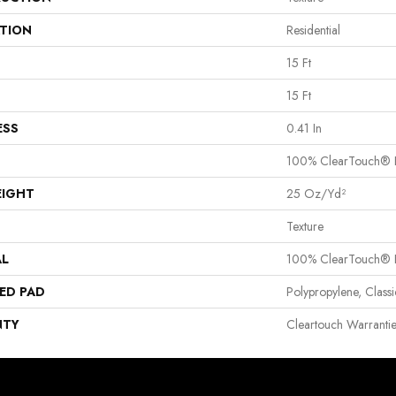
ATION
Residential
15 Ft
15 Ft
ESS
0.41 In
100% ClearTouch® B
EIGHT
25 Oz/yd²
Texture
AL
100% ClearTouch® B
ED PAD
Polypropylene, Clas
NTY
Cleartouch Warranti