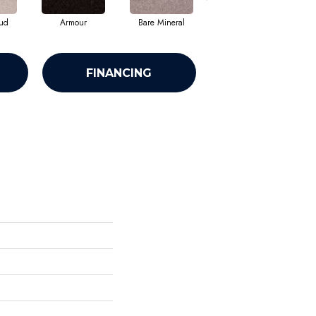
ud
Armour
Bare Mineral
Barn Beam
FINANCING