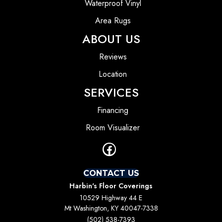
Waterproof Vinyl
Area Rugs
ABOUT US
Reviews
Location
SERVICES
Financing
Room Visualizer
CONTACT US
Harbin's Floor Coverings
10529 Highway 44 E
Mt Washington, KY 40047-7338
(502) 538-7393