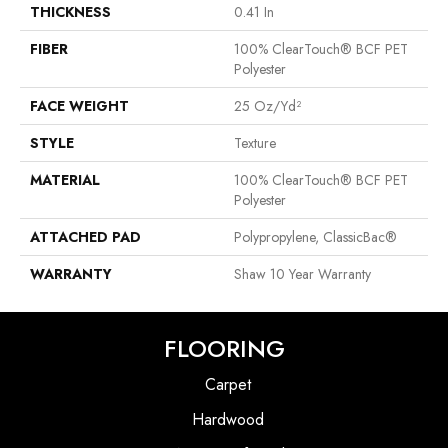
THICKNESS
0.41 In
FIBER
100% ClearTouch® BCF PET
Polyester
FACE WEIGHT
25 Oz/yd²
STYLE
Texture
MATERIAL
100% ClearTouch® BCF PET
Polyester
ATTACHED PAD
Polypropylene, ClassicBac®
WARRANTY
Shaw 10 Year Warranty
FLOORING
Carpet
Hardwood