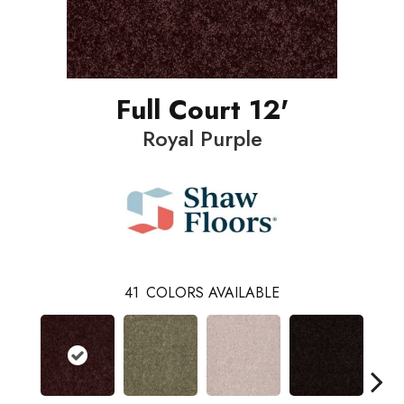
Full Court 12'
Royal Purple
41
COLORS AVAILABLE