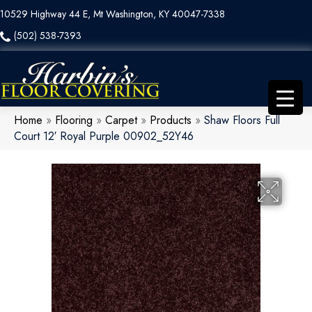
10529 Highway 44 E, Mt Washington, KY 40047-7338
(502) 538-7393
Home
»
Flooring
»
Carpet
»
Products
»
Shaw Floors Full
Court 12′ Royal Purple 00902_52Y46