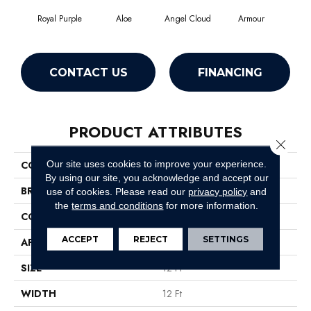
Royal Purple
Aloe
Angel Cloud
Armour
Bare
CONTACT US
FINANCING
PRODUCT ATTRIBUTES
Close 
Our site uses cookies to improve your experience.
COLLECTION
Full Court 12'
By using our site, you acknowledge and accept our
BRAND
Shaw Floors
use of cookies.
Please read our
privacy policy
and
the
terms and conditions
for more information.
CONSTRUCTION
Texture
ACCEPT
REJECT
SETTINGS
APPLICATION
Residential
SIZE
12 Ft
WIDTH
12 Ft