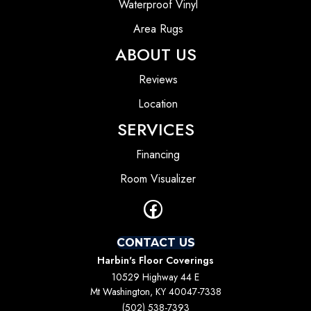
Waterproof Vinyl
Area Rugs
ABOUT US
Reviews
Location
SERVICES
Financing
Room Visualizer
CONTACT US
Harbin's Floor Coverings
10529 Highway 44 E
Mt Washington, KY 40047-7338
(502) 538-7393