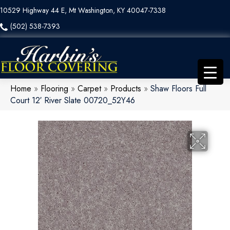
10529 Highway 44 E, Mt Washington, KY 40047-7338
(502) 538-7393
Home
»
Flooring
»
Carpet
»
Products
»
Shaw Floors Full
Court 12′ River Slate 00720_52Y46