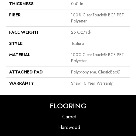
THICKNESS
0.41 In
FIBER
100% ClearTouch® BCF PET
Polyester
FACE WEIGHT
25 Oz/yd²
STYLE
Texture
MATERIAL
100% ClearTouch® BCF PET
Polyester
ATTACHED PAD
Polypropylene, ClassicBac®
WARRANTY
Shaw 10 Year Warranty
FLOORING
Carpet
Hardwood