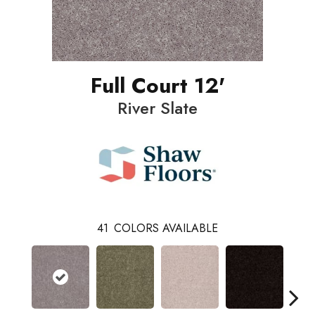
Full Court 12'
River Slate
41
COLORS AVAILABLE