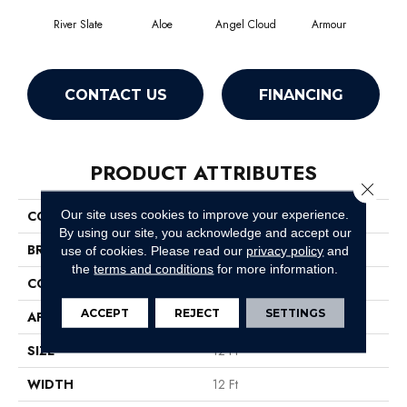
River Slate
Aloe
Angel Cloud
Armour
Bare
CONTACT US
FINANCING
PRODUCT ATTRIBUTES
Close 
Our site uses cookies to improve your experience.
COLLECTION
Full Court 12'
By using our site, you acknowledge and accept our
BRAND
Shaw Floors
use of cookies.
Please read our
privacy policy
and
the
terms and conditions
for more information.
CONSTRUCTION
Texture
ACCEPT
REJECT
SETTINGS
APPLICATION
Residential
SIZE
12 Ft
WIDTH
12 Ft