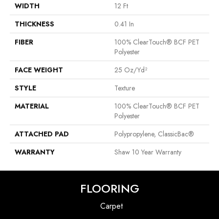
WIDTH
12 Ft
THICKNESS
0.41 In
FIBER
100% ClearTouch® BCF PET
Polyester
FACE WEIGHT
25 Oz/yd²
STYLE
Texture
MATERIAL
100% ClearTouch® BCF PET
Polyester
ATTACHED PAD
Polypropylene, ClassicBac®
WARRANTY
Shaw 10 Year Warranty
FLOORING
Carpet