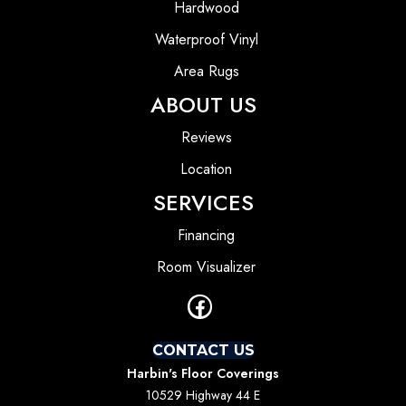
Hardwood
Waterproof Vinyl
Area Rugs
ABOUT US
Reviews
Location
SERVICES
Financing
Room Visualizer
CONTACT US
Harbin's Floor Coverings
10529 Highway 44 E