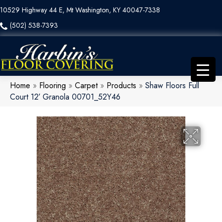
10529 Highway 44 E, Mt Washington, KY 40047-7338
(502) 538-7393
Home
»
Flooring
»
Carpet
»
Products
»
Shaw Floors Full
Court 12′ Granola 00701_52Y46