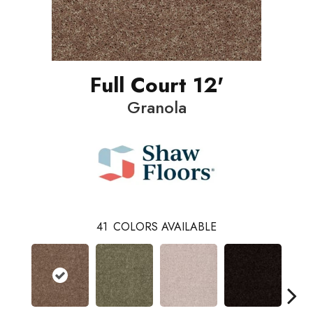
Full Court 12'
Granola
41
COLORS AVAILABLE