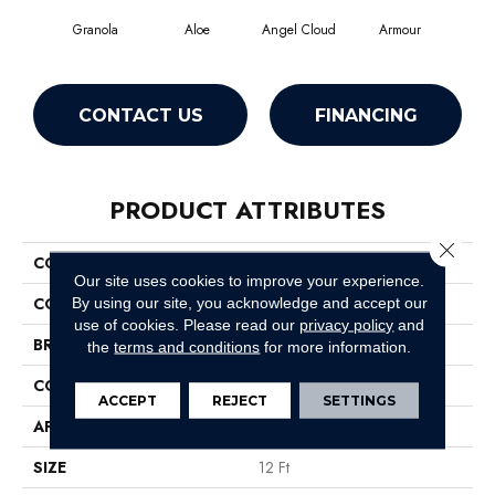
Granola
Aloe
Angel Cloud
Armour
Bare
CONTACT US
FINANCING
PRODUCT ATTRIBUTES
Close 
COLLECTION
Full Court 12'
Our site uses cookies to improve your experience.
COLOR
Yellows/Golds
By using our site, you acknowledge and accept our
use of cookies.
Please read our
privacy policy
and
BRAND
Shaw Floors
the
terms and conditions
for more information.
CONSTRUCTION
Texture
ACCEPT
REJECT
SETTINGS
APPLICATION
Residential
SIZE
12 Ft