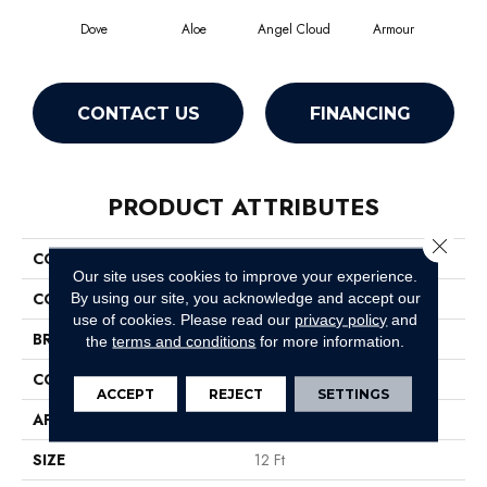
Dove
Aloe
Angel Cloud
Armour
Bare
CONTACT US
FINANCING
PRODUCT ATTRIBUTES
Close 
COLLECTION
Full Court 12'
Our site uses cookies to improve your experience.
COLOR
Grays
By using our site, you acknowledge and accept our
use of cookies.
Please read our
privacy policy
and
BRAND
Shaw Floors
the
terms and conditions
for more information.
CONSTRUCTION
Texture
ACCEPT
REJECT
SETTINGS
APPLICATION
Residential
SIZE
12 Ft