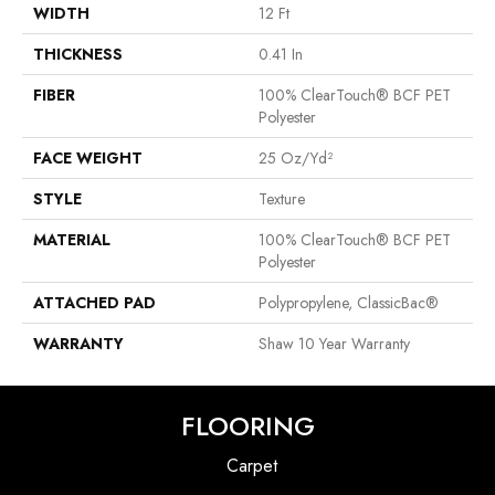
WIDTH
12 Ft
THICKNESS
0.41 In
FIBER
100% ClearTouch® BCF PET
Polyester
FACE WEIGHT
25 Oz/yd²
STYLE
Texture
MATERIAL
100% ClearTouch® BCF PET
Polyester
ATTACHED PAD
Polypropylene, ClassicBac®
WARRANTY
Shaw 10 Year Warranty
FLOORING
Carpet