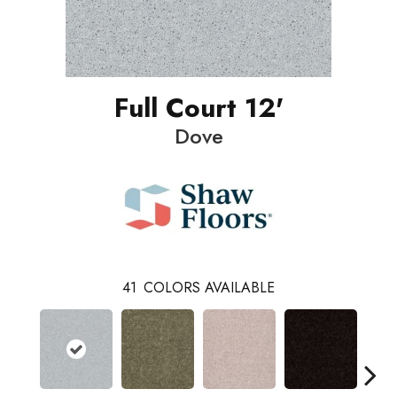
Full Court 12'
Dove
41
COLORS AVAILABLE