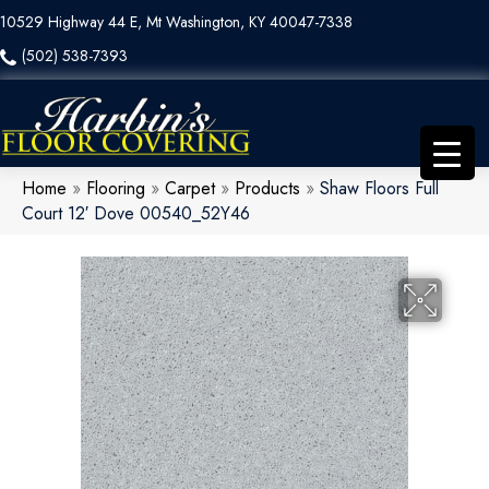
10529 Highway 44 E, Mt Washington, KY 40047-7338
(502) 538-7393
Home
»
Flooring
»
Carpet
»
Products
»
Shaw Floors Full
Court 12′ Dove 00540_52Y46