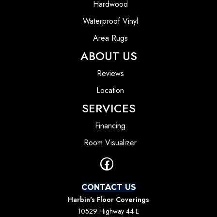
Hardwood
Waterproof Vinyl
Area Rugs
ABOUT US
Reviews
Location
SERVICES
Financing
Room Visualizer
CONTACT US
Harbin's Floor Coverings
10529 Highway 44 E