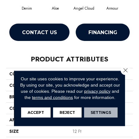
Denim
Aloe
Angel Cloud
Armour
Bare
CONTACT US
FINANCING
PRODUCT ATTRIBUTES
Close 
COLLECTION
Full Court 12'
Our site uses cookies to improve your experience.
COLOR
Grays
By using our site, you acknowledge and accept our
use of cookies.
Please read our
privacy policy
and
BRAND
Shaw Floors
the
terms and conditions
for more information.
CONSTRUCTION
Texture
ACCEPT
REJECT
SETTINGS
APPLICATION
Residential
SIZE
12 Ft