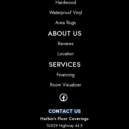
Hardwood
Waterproof Vinyl
Area Rugs
ABOUT US
Reviews
Location
SERVICES
Financing
Room Visualizer
CONTACT US
Harbin's Floor Coverings
10529 Highway 44 E