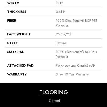
WIDTH
12 Ft
THICKNESS
0.41 In
FIBER
100% ClearTouch® BCF PET
Polyester
FACE WEIGHT
25 Oz/yd²
STYLE
Texture
MATERIAL
100% ClearTouch® BCF PET
Polyester
ATTACHED PAD
Polypropylene, ClassicBac®
WARRANTY
Shaw 10 Year Warranty
FLOORING
Carpet