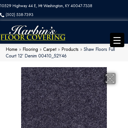
10529 Highway 44 E, Mt Washington, KY 40047-7338
(502) 538-7393
Home
»
Flooring
»
Carpet
»
Products
»
Shaw Floors Full
Court 12′ Denim 00410_52Y46