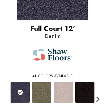
Full Court 12'
Denim
41
COLORS AVAILABLE