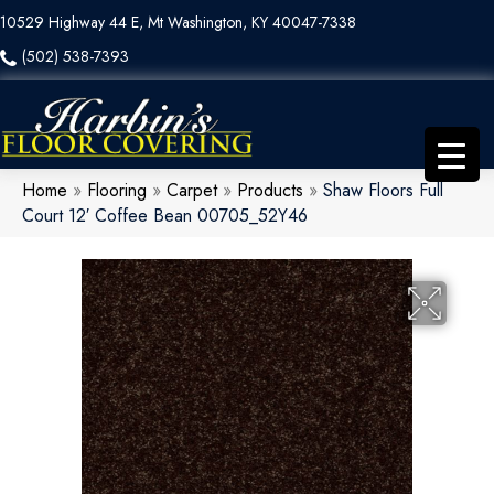
10529 Highway 44 E, Mt Washington, KY 40047-7338
(502) 538-7393
Home
»
Flooring
»
Carpet
»
Products
»
Shaw Floors Full
Court 12′ Coffee Bean 00705_52Y46