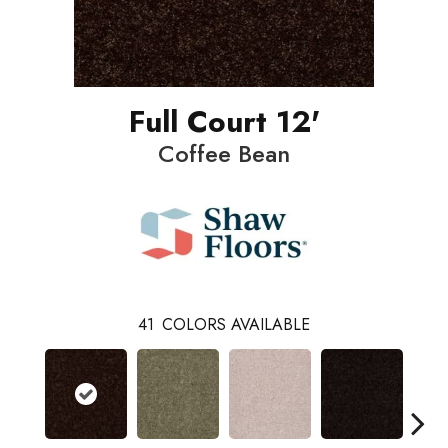
Full Court 12'
Coffee Bean
41
COLORS AVAILABLE