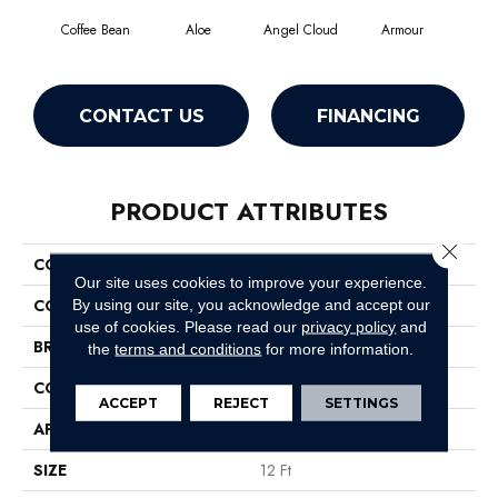
Coffee Bean
Aloe
Angel Cloud
Armour
Bare
CONTACT US
FINANCING
PRODUCT ATTRIBUTES
Close 
COLLECTION
Full Court 12'
Our site uses cookies to improve your experience.
COLOR
Browns/Tans
By using our site, you acknowledge and accept our
use of cookies.
Please read our
privacy policy
and
BRAND
Shaw Floors
the
terms and conditions
for more information.
CONSTRUCTION
Texture
ACCEPT
REJECT
SETTINGS
APPLICATION
Residential
SIZE
12 Ft