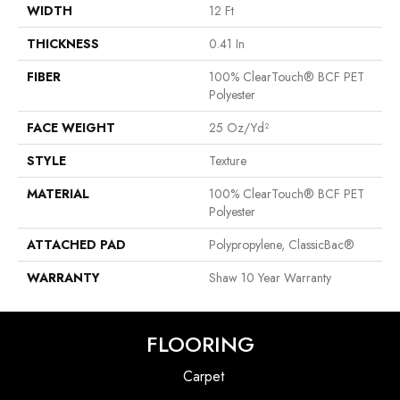
WIDTH
12 Ft
THICKNESS
0.41 In
FIBER
100% ClearTouch® BCF PET
Polyester
FACE WEIGHT
25 Oz/yd²
STYLE
Texture
MATERIAL
100% ClearTouch® BCF PET
Polyester
ATTACHED PAD
Polypropylene, ClassicBac®
WARRANTY
Shaw 10 Year Warranty
FLOORING
Carpet