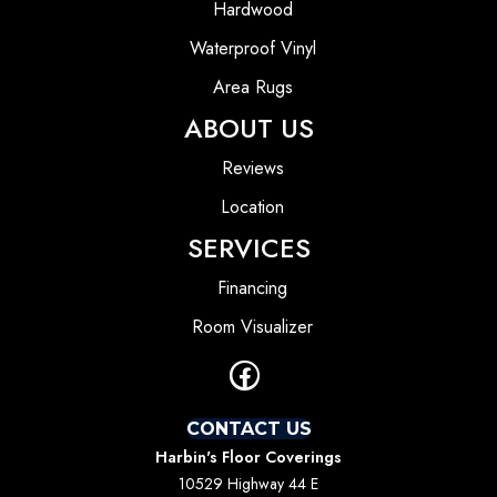
Hardwood
Waterproof Vinyl
Area Rugs
ABOUT US
Reviews
Location
SERVICES
Financing
Room Visualizer
CONTACT US
Harbin's Floor Coverings
10529 Highway 44 E