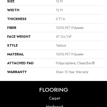
SIZE
12 Ft
WIDTH
12 Ft
THICKNESS
0.71 In
FIBER
100% PET Polyester
FACE WEIGHT
47 Oz/yd²
STYLE
Texture
MATERIAL
100% PET Polyester
ATTACHED PAD
Polypropylene, ClassicBac®
WARRANTY
Shaw 15 Year Warranty
FLOORING
Carpet
Hardwood