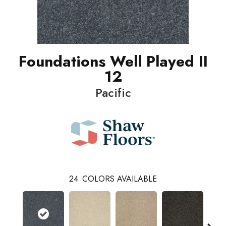
Foundations Well Played II
12
Pacific
24
COLORS AVAILABLE