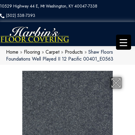
10529 Highway 44 E, Mt Washington, KY 40047-7338
(502) 538-7393
Home
»
Flooring
»
Carpet
»
Products
»
Shaw Floors
Foundations Well Played II 12 Pacific 00401_E0563