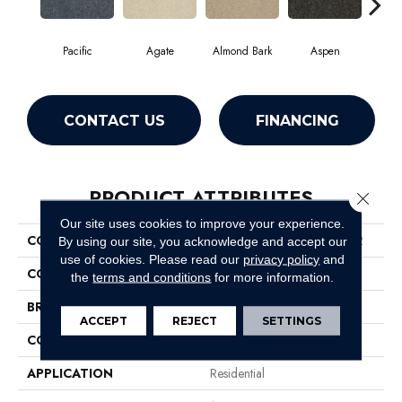
Pacific
Agate
Almond Bark
Aspen
Blue
CONTACT US
FINANCING
PRODUCT ATTRIBUTES
Close 
Our site uses cookies to improve your experience.
COLLECTION
Foundations Well Played II 12
By using our site, you acknowledge and accept our
use of cookies.
Please read our
privacy policy
and
COLOR
Grays
the
terms and conditions
for more information.
BRAND
Shaw Floors
ACCEPT
REJECT
SETTINGS
CONSTRUCTION
Texture
APPLICATION
Residential