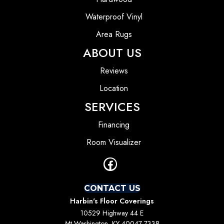
Waterproof Vinyl
Area Rugs
ABOUT US
Reviews
Location
SERVICES
Financing
Room Visualizer
CONTACT US
Harbin's Floor Coverings
10529 Highway 44 E
Mt Washington, KY 40047-7338