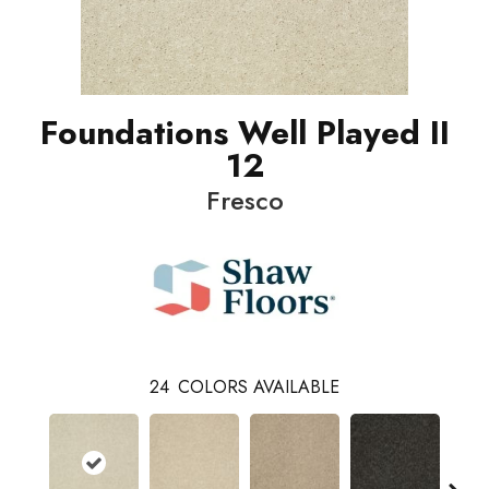
Foundations Well Played II
12
Fresco
24
COLORS AVAILABLE