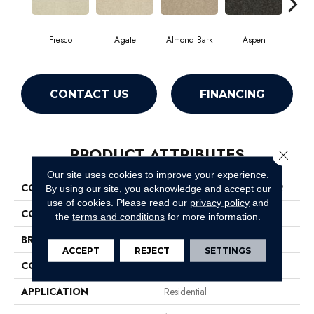
Fresco
Agate
Almond Bark
Aspen
Blue
CONTACT US
FINANCING
PRODUCT ATTRIBUTES
Close 
Our site uses cookies to improve your experience.
COLLECTION
Foundations Well Played II 12
By using our site, you acknowledge and accept our
use of cookies.
Please read our
privacy policy
and
COLOR
Whites
the
terms and conditions
for more information.
BRAND
Shaw Floors
ACCEPT
REJECT
SETTINGS
CONSTRUCTION
Texture
APPLICATION
Residential