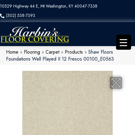
10529 Highway 44 E, Mt Washington, KY 40047-7338
(502) 538-7393
Home
»
Flooring
»
Carpet
»
Products
»
Shaw Floors
Foundations Well Played II 12 Fresco 00100_E0563