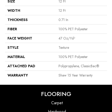
SIZE
12 Ft
WIDTH
12 Ft
THICKNESS
0.71 In
FIBER
100% PET Polyester
FACE WEIGHT
47 Oz/yd²
STYLE
Texture
MATERIAL
100% PET Polyester
ATTACHED PAD
Polypropylene, ClassicBac®
WARRANTY
Shaw 15 Year Warranty
FLOORING
Carpet
Hardwood