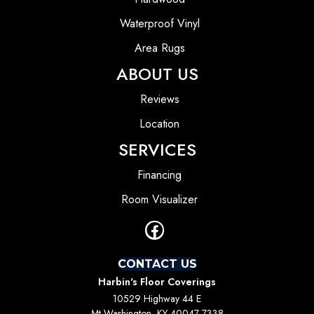
Waterproof Vinyl
Area Rugs
ABOUT US
Reviews
Location
SERVICES
Financing
Room Visualizer
CONTACT US
Harbin's Floor Coverings
10529 Highway 44 E
Mt Washington, KY 40047-7338