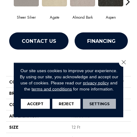
Sheer Silver
Agate
Almond Bark
Aspen
Blue
CONTACT US
FINANCING
Close 
PRODUCT ATTRIBUTES
Our site uses cookies to improve your experience.
By using our site, you acknowledge and accept our
COLLECTION
Foundations Well Played I 12'
use of cookies.
Please read our
privacy policy
and
the
terms and conditions
for more information.
BRAND
Shaw Floors
ACCEPT
REJECT
SETTINGS
CONSTRUCTION
Texture
APPLICATION
Residential
SIZE
12 Ft