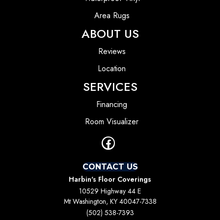
Area Rugs
ABOUT US
Reviews
Location
SERVICES
Financing
Room Visualizer
CONTACT US
Harbin's Floor Coverings
10529 Highway 44 E
Mt Washington, KY 40047-7338
(502) 538-7393