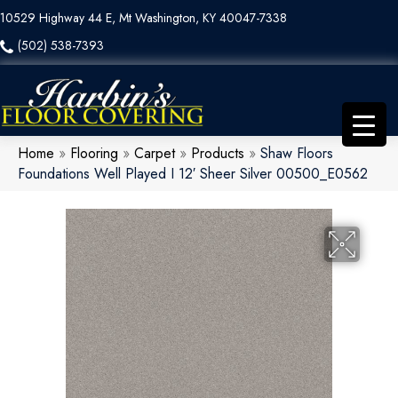
10529 Highway 44 E, Mt Washington, KY 40047-7338
(502) 538-7393
Home
»
Flooring
»
Carpet
»
Products
»
Shaw Floors
Foundations Well Played I 12′ Sheer Silver 00500_E0562