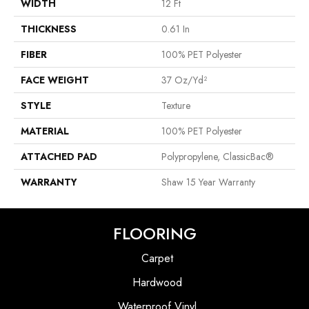
WIDTH
12 Ft
THICKNESS
0.61 In
FIBER
100% PET Polyester
FACE WEIGHT
37 Oz/yd²
STYLE
Texture
MATERIAL
100% PET Polyester
ATTACHED PAD
Polypropylene, ClassicBac®
WARRANTY
Shaw 15 Year Warranty
FLOORING
Carpet
Hardwood
Waterproof Vinyl