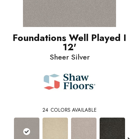
Foundations Well Played I
12'
Sheer Silver
24
COLORS AVAILABLE