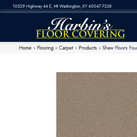
10529 Highway 44 E, Mt Washington, KY 40047-7338
Home
»
Flooring
»
Carpet
»
Products
»
Shaw Floors Fou