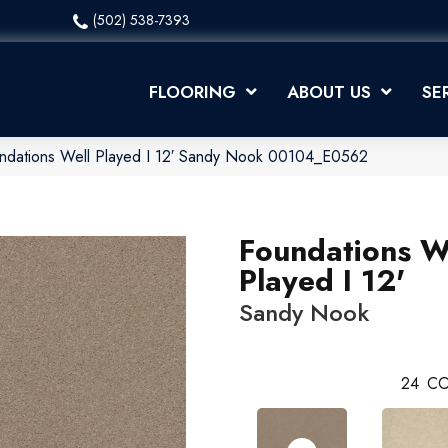
(502) 538-7393
FLOORING
ABOUT US
SE
ndations Well Played I 12′ Sandy Nook 00104_E0562
Foundations W
Played I 12'
Sandy Nook
24
CO