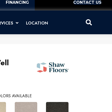
FINANCING
CONTACT US
RVICES
LOCATION
ell
LORS AVAILABLE