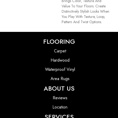
Brings Color, Texture And
Value To Your Floors. Create
Distinctively Stylish Looks When
You Play With Texture, Loop,
Pattern And Twist Options.
FLOORING
Carpet
Hardwood
Waterproof Vinyl
Area Rugs
ABOUT US
Reviews
Location
SERVICES