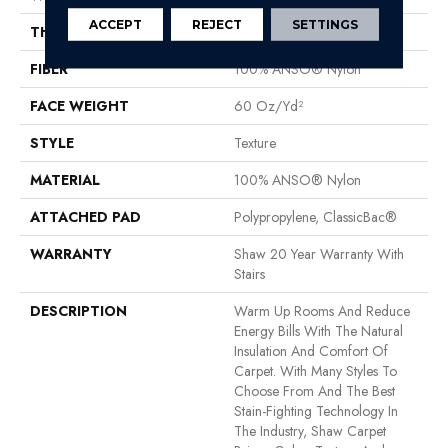
ACCEPT
REJECT
SETTINGS
THICKNESS
0.759 In
FIBER
100% ANSO® Nylon
FACE WEIGHT
60 Oz/yd²
STYLE
Texture
MATERIAL
100% ANSO® Nylon
ATTACHED PAD
Polypropylene, ClassicBac®
WARRANTY
Shaw 20 Year Warranty With
Stairs
DESCRIPTION
Warm Up Rooms And Reduce
Energy Bills With The Natural
Insulation And Comfort Of
Carpet. With Many Styles To
Choose From And The Best
Stain-Fighting Technology In
The Industry, Shaw Carpet