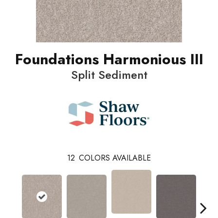
Foundations Harmonious III
Split Sediment
12
COLORS AVAILABLE