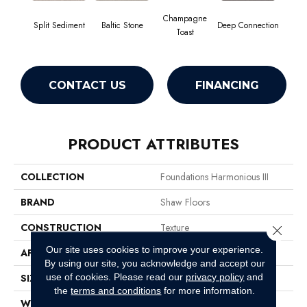
Champagne
Split Sediment
Baltic Stone
Deep Connection
Foss
Toast
CONTACT US
FINANCING
PRODUCT ATTRIBUTES
COLLECTION
Foundations Harmonious III
BRAND
Shaw Floors
CONSTRUCTION
Texture
Close 
Our site uses cookies to improve your experience.
APPLICATION
Residential
By using our site, you acknowledge and accept our
use of cookies.
Please read our
privacy policy
and
SIZE
12 Ft
the
terms and conditions
for more information.
WIDTH
12 Ft