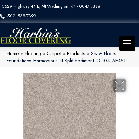
10529 Highway 44 E, Mt Washington, KY 40047-7338
(502) 538-7393
Home
»
Flooring
»
Carpet
»
Products
»
Shaw Floors
Foundations Harmonious III Split Sediment 00104_5E451