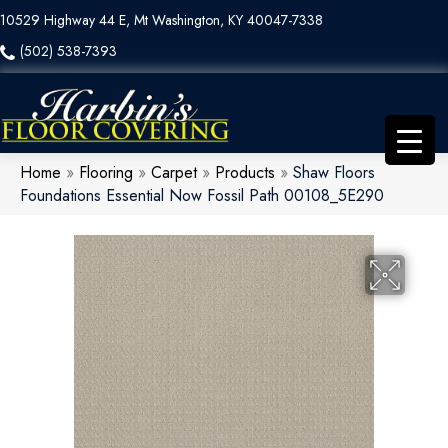
10529 Highway 44 E, Mt Washington, KY 40047-7338
(502) 538-7393
Home
»
Flooring
»
Carpet
»
Products
»
Shaw Floors
Foundations Essential Now Fossil Path 00108_5E290