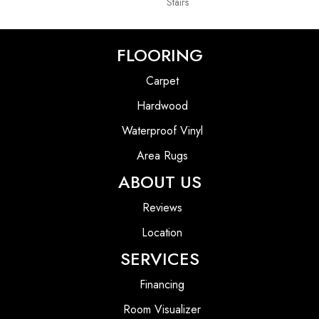
Stairs
FLOORING
Carpet
Hardwood
Waterproof Vinyl
Area Rugs
ABOUT US
Reviews
Location
SERVICES
Financing
Room Visualizer