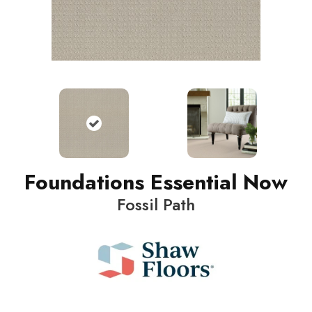
Foundations Essential Now
Fossil Path