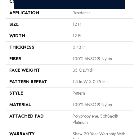
CONSTRUCTION
Pattern
APPLICATION
Residential
SIZE
12 Ft
WIDTH
12 Ft
THICKNESS
0.43 In
FIBER
100% ANSO® Nylon
FACE WEIGHT
35 Oz/yd²
PATTERN REPEAT
1.5 In W X 0.75 In L
STYLE
Pattern
MATERIAL
100% ANSO® Nylon
ATTACHED PAD
Polypropylene, SoftBac®
Platinum
WARRANTY
Shaw 20 Year Warranty With