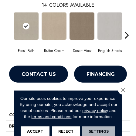
14
COLORS AVAILABLE
Fossil Path
Butter Cream
Desert View
English Streets
Gr
CONTACT US
FINANCING
Close 
PRODUCT ATTRIBUTES
Our site uses cookies to improve your experience.
By using our site, you acknowledge and accept our
use of cookies.
Please read our
privacy policy
and
COLLECTION
Foundations Essential Now
the
terms and conditions
for more information.
BRAND
Shaw Floors
ACCEPT
REJECT
SETTINGS