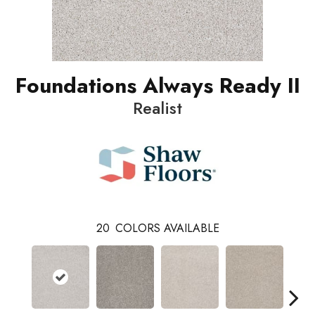
Foundations Always Ready II
Realist
20
COLORS AVAILABLE