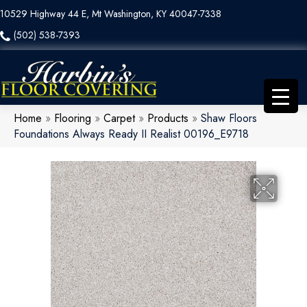
10529 Highway 44 E, Mt Washington, KY 40047-7338
(502) 538-7393
Home
»
Flooring
»
Carpet
»
Products
»
Shaw Floors
Foundations Always Ready II Realist 00196_E9718