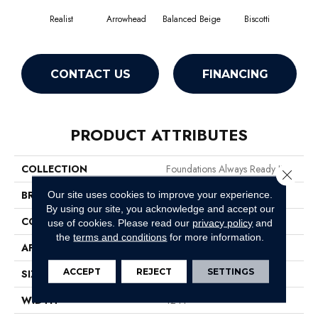
Realist
Arrowhead
Balanced Beige
Biscotti
Bo
CONTACT US
FINANCING
PRODUCT ATTRIBUTES
COLLECTION
Foundations Always Ready II
Close 
BRAND
Shaw Floors
Our site uses cookies to improve your experience.
By using our site, you acknowledge and accept our
CONSTRUCTION
Texture
use of cookies.
Please read our
privacy policy
and
the
terms and conditions
for more information.
APPLICATION
Residential
ACCEPT
REJECT
SETTINGS
SIZE
12 Ft
WIDTH
12 Ft