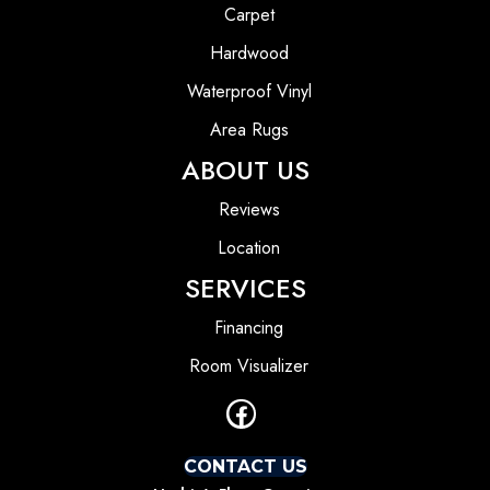
Carpet
Hardwood
Waterproof Vinyl
Area Rugs
ABOUT US
Reviews
Location
SERVICES
Financing
Room Visualizer
CONTACT US