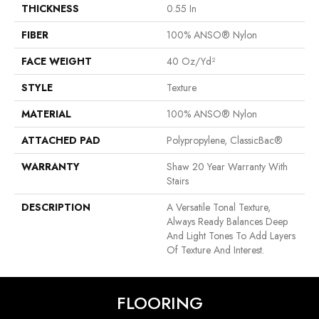
THICKNESS
0.55 In
FIBER
100% ANSO® Nylon
FACE WEIGHT
40 Oz/yd²
STYLE
Texture
MATERIAL
100% ANSO® Nylon
ATTACHED PAD
Polypropylene, ClassicBac®
WARRANTY
Shaw 20 Year Warranty With
Stairs
DESCRIPTION
A Versatile Tonal Texture,
Always Ready Balances Deep
And Light Tones To Add Layers
Of Texture And Interest.
FLOORING