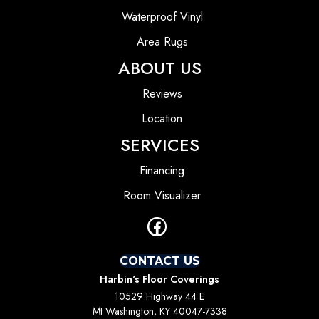
Waterproof Vinyl
Area Rugs
ABOUT US
Reviews
Location
SERVICES
Financing
Room Visualizer
CONTACT US
Harbin's Floor Coverings
10529 Highway 44 E
Mt Washington, KY 40047-7338