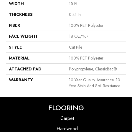
WIDTH
15 Ft
THICKNESS
0.41 In
FIBER
100% PET Polyester
FACE WEIGHT
18 Oz/yd²
STYLE
Cut Pile
MATERIAL
100% PET Polyester
ATTACHED PAD
Polypropylene, ClassicBac®
WARRANTY
10 Year Quality Assurance, 10
Year Stain And Soil Resistance
FLOORING
Carpet
Hardwood