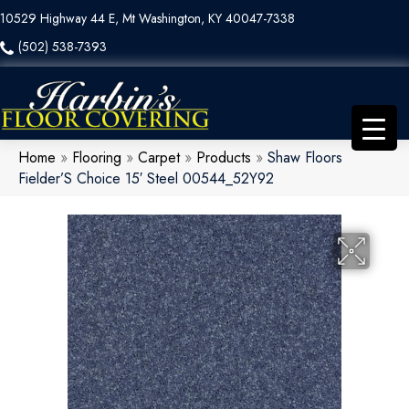
10529 Highway 44 E, Mt Washington, KY 40047-7338
(502) 538-7393
Home
»
Flooring
»
Carpet
»
Products
»
Shaw Floors
Fielder’S Choice 15′ Steel 00544_52Y92