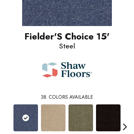
Fielder'S Choice 15'
Steel
38
COLORS AVAILABLE