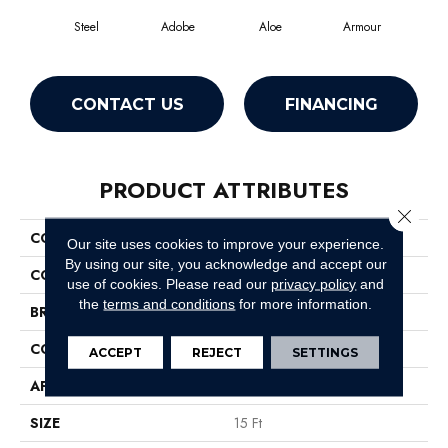
Steel
Adobe
Aloe
Armour
Bar
CONTACT US
FINANCING
PRODUCT ATTRIBUTES
Close 
COLLECTION
Fielder'S Choice 15'
Our site uses cookies to improve your experience.
By using our site, you acknowledge and accept our
COLOR
Grays
use of cookies.
Please read our
privacy policy
and
the
terms and conditions
for more information.
BRAND
Shaw Floors
CONSTRUCTION
Cut Pile
ACCEPT
REJECT
SETTINGS
APPLICATION
Residential
SIZE
15 Ft