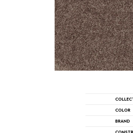
COLLEC
COLOR
BRAND
CONSTR