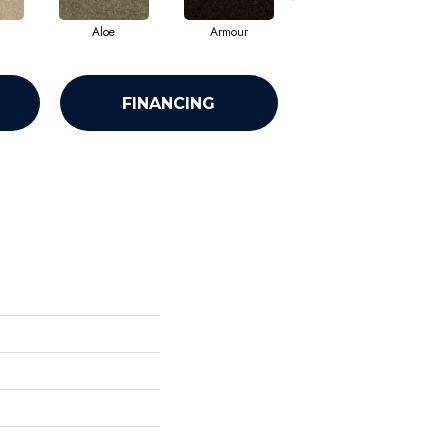
Aloe
Armour
Barn Beam
FINANCING