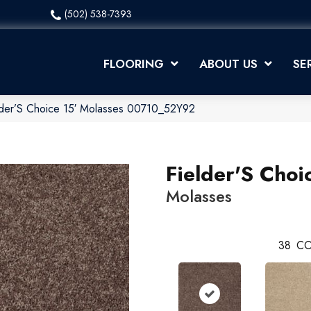
(502) 538-7393
FLOORING
ABOUT US
SE
lder’S Choice 15′ Molasses 00710_52Y92
Fielder'S Choi
Molasses
38
CO