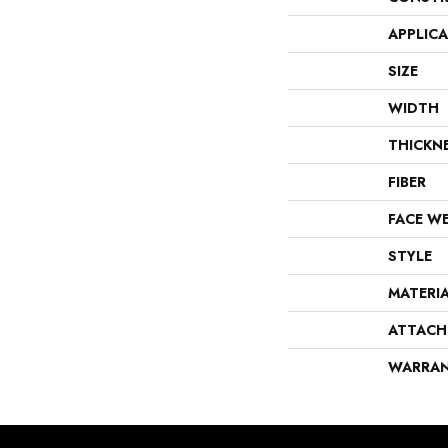
APPLIC
SIZE
WIDTH
THICKN
FIBER
FACE W
STYLE
MATERI
ATTACH
WARRA