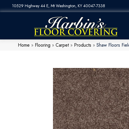
10529 Highway 44 E, Mt Washington, KY 40047-7338
Home
»
Flooring
»
Carpet
»
Products
»
Shaw Floors Fie