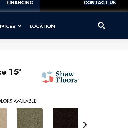
FINANCING
CONTACT US
RVICES
LOCATION
ce 15'
LORS AVAILABLE