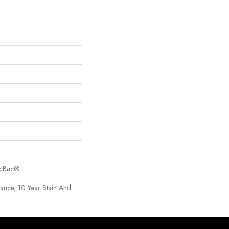
sicBac®
rance, 10 Year Stain And