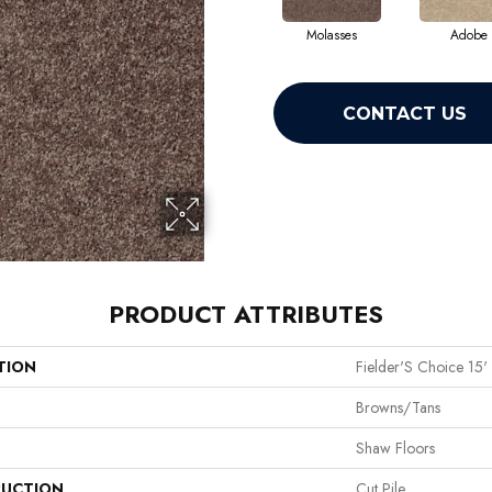
Molasses
Adobe
CONTACT US
PRODUCT ATTRIBUTES
TION
Fielder'S Choice 15'
Browns/Tans
Shaw Floors
UCTION
Cut Pile