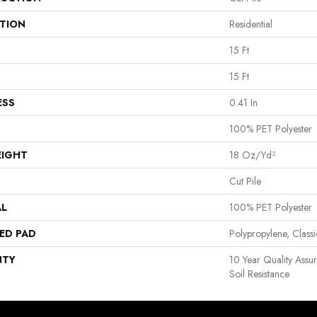
ATION
Residential
15 Ft
15 Ft
ESS
0.41 In
100% PET Polyester
EIGHT
18 Oz/yd²
Cut Pile
AL
100% PET Polyester
ED PAD
Polypropylene, Clas
NTY
10 Year Quality Assu
Soil Resistance