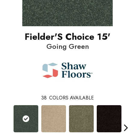
Fielder'S Choice 15'
Going Green
38
COLORS AVAILABLE