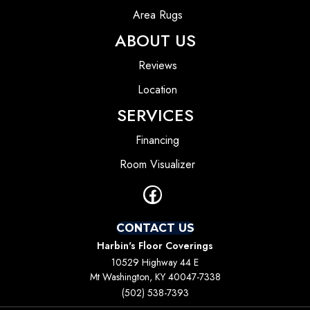
Area Rugs
ABOUT US
Reviews
Location
SERVICES
Financing
Room Visualizer
CONTACT US
Harbin's Floor Coverings
10529 Highway 44 E
Mt Washington, KY 40047-7338
(502) 538-7393