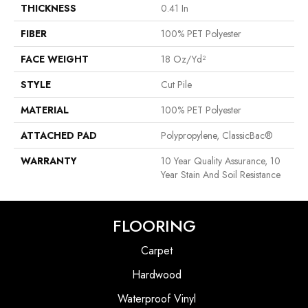
THICKNESS
0.41 In
FIBER
100% PET Polyester
FACE WEIGHT
18 Oz/yd²
STYLE
Cut Pile
MATERIAL
100% PET Polyester
ATTACHED PAD
Polypropylene, ClassicBac®
WARRANTY
10 Year Quality Assurance, 10
Year Stain And Soil Resistance
FLOORING
Carpet
Hardwood
Waterproof Vinyl