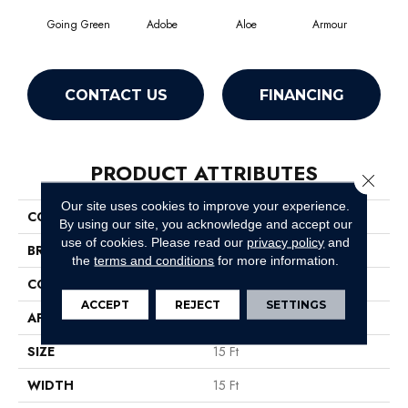
Going Green
Adobe
Aloe
Armour
Bar
CONTACT US
FINANCING
PRODUCT ATTRIBUTES
Close 
Our site uses cookies to improve your experience.
COLLECTION
Fielder'S Choice 15'
By using our site, you acknowledge and accept our
use of cookies.
Please read our
privacy policy
and
BRAND
Shaw Floors
the
terms and conditions
for more information.
CONSTRUCTION
Cut Pile
ACCEPT
REJECT
SETTINGS
APPLICATION
Residential
SIZE
15 Ft
WIDTH
15 Ft