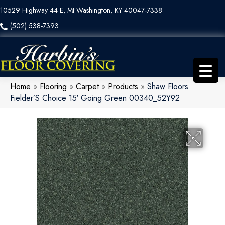
10529 Highway 44 E, Mt Washington, KY 40047-7338
(502) 538-7393
Home
»
Flooring
»
Carpet
»
Products
»
Shaw Floors
Fielder’S Choice 15′ Going Green 00340_52Y92