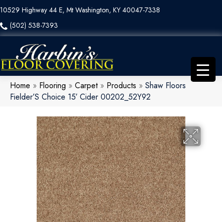
10529 Highway 44 E, Mt Washington, KY 40047-7338
(502) 538-7393
Home
»
Flooring
»
Carpet
»
Products
»
Shaw Floors
Fielder’S Choice 15′ Cider 00202_52Y92