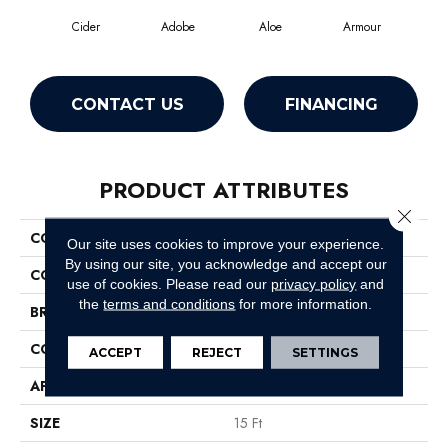
Cider
Adobe
Aloe
Armour
Bar
CONTACT US
FINANCING
PRODUCT ATTRIBUTES
Close 
COLLECTION
Fielder'S Choice 15'
Our site uses cookies to improve your experience.
By using our site, you acknowledge and accept our
COLOR
Beige/Cream
use of cookies.
Please read our
privacy policy
and
the
terms and conditions
for more information.
BRAND
Shaw Floors
CONSTRUCTION
Cut Pile
ACCEPT
REJECT
SETTINGS
APPLICATION
Residential
SIZE
15 Ft