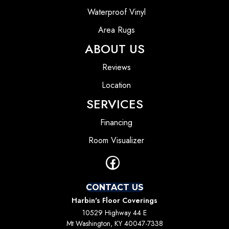
Waterproof Vinyl
Area Rugs
ABOUT US
Reviews
Location
SERVICES
Financing
Room Visualizer
CONTACT US
Harbin's Floor Coverings
10529 Highway 44 E
Mt Washington, KY 40047-7338