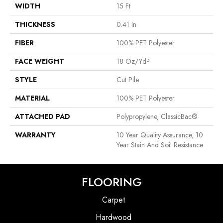
WIDTH
15 Ft
THICKNESS
0.41 In
FIBER
100% PET Polyester
FACE WEIGHT
18 Oz/yd²
STYLE
Cut Pile
MATERIAL
100% PET Polyester
ATTACHED PAD
Polypropylene, ClassicBac®
WARRANTY
10 Year Quality Assurance, 10
Year Stain And Soil Resistance
FLOORING
Carpet
Hardwood