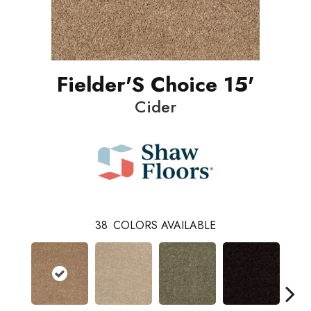
Fielder'S Choice 15'
Cider
38
COLORS AVAILABLE