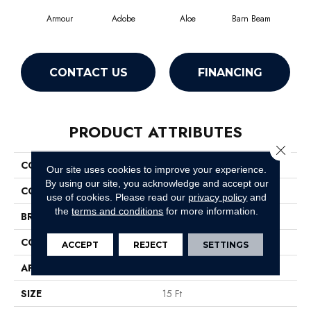
Armour
Adobe
Aloe
Barn Beam
Butt
CONTACT US
FINANCING
PRODUCT ATTRIBUTES
Close 
COLLECTION
Fielder'S Choice 15'
Our site uses cookies to improve your experience.
By using our site, you acknowledge and accept our
COLOR
Beige/Cream
use of cookies.
Please read our
privacy policy
and
the
terms and conditions
for more information.
BRAND
Shaw Floors
CONSTRUCTION
Cut Pile
ACCEPT
REJECT
SETTINGS
APPLICATION
Residential
SIZE
15 Ft