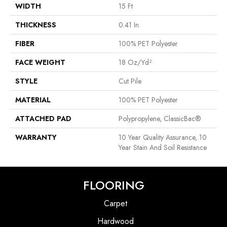
WIDTH
15 Ft
THICKNESS
0.41 In
FIBER
100% PET Polyester
FACE WEIGHT
18 Oz/yd²
STYLE
Cut Pile
MATERIAL
100% PET Polyester
ATTACHED PAD
Polypropylene, ClassicBac®
WARRANTY
10 Year Quality Assurance, 10
Year Stain And Soil Resistance
FLOORING
Carpet
Hardwood