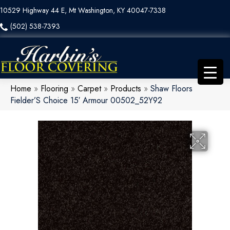
10529 Highway 44 E, Mt Washington, KY 40047-7338
(502) 538-7393
Home
»
Flooring
»
Carpet
»
Products
»
Shaw Floors
Fielder’S Choice 15′ Armour 00502_52Y92