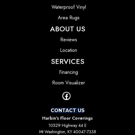
Waterproof Vinyl
Area Rugs
ABOUT US
Reviews
Location
SERVICES
Financing
Room Visualizer
CONTACT US
Harbin's Floor Coverings
10529 Highway 44 E
Mt Washington, KY 40047-7338