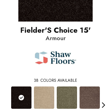
Fielder'S Choice 15'
Armour
38
COLORS AVAILABLE