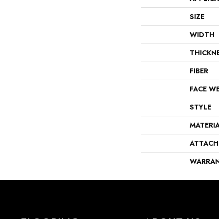
SIZE
WIDTH
THICKN
FIBER
FACE W
STYLE
MATERI
ATTACH
WARRA