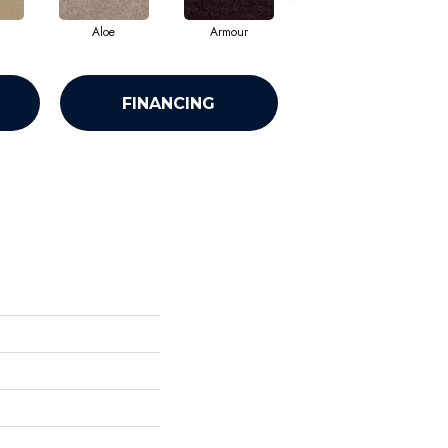
Aloe
Armour
Barn Beam
FINANCING