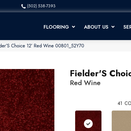
(502) 538-7393
FLOORING
ABOUT US
SE
elder’S Choice 12′ Red Wine 00801_52Y70
Fielder'S Choi
Red Wine
41
CO