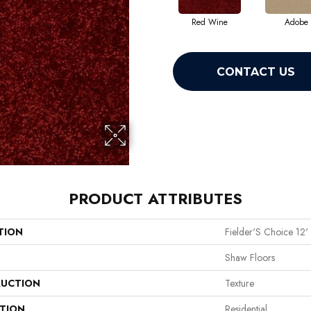
Red Wine
Adobe
CONTACT US
PRODUCT ATTRIBUTES
TION
Fielder'S Choice 12'
Shaw Floors
UCTION
Texture
ATION
Residential