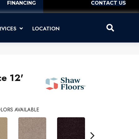
FINANCING
CONTACT US
RVICES
LOCATION
ce 12'
LORS AVAILABLE