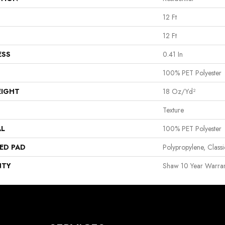
12 Ft
12 Ft
ESS
0.41 In
100% PET Polyester
EIGHT
18 Oz/yd²
Texture
AL
100% PET Polyester
ED PAD
Polypropylene, Clas
NTY
Shaw 10 Year Warran