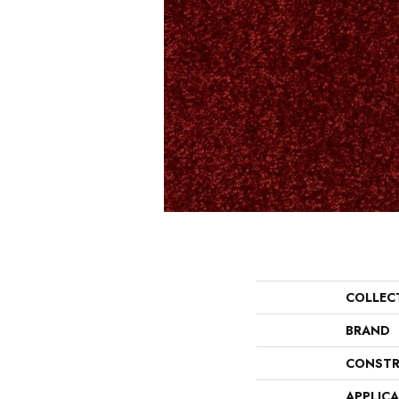
COLLEC
BRAND
CONSTR
APPLIC