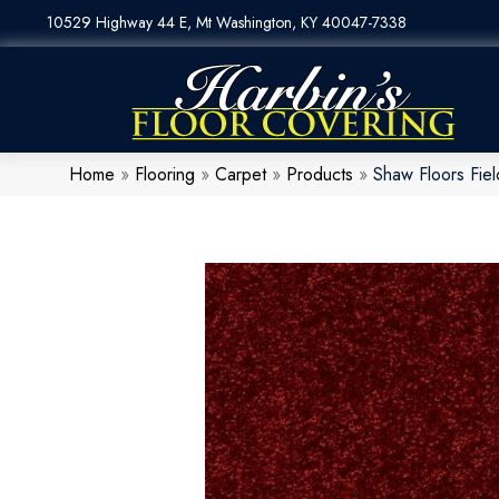
10529 Highway 44 E, Mt Washington, KY 40047-7338
Home
»
Flooring
»
Carpet
»
Products
»
Shaw Floors Fi