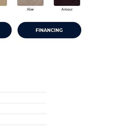
Aloe
Armour
Barn Beam
FINANCING