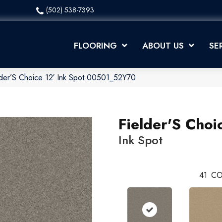
(502) 538-7393
FLOORING
ABOUT US
SE
lder’S Choice 12′ Ink Spot 00501_52Y70
Fielder'S Choi
Ink Spot
41
CO