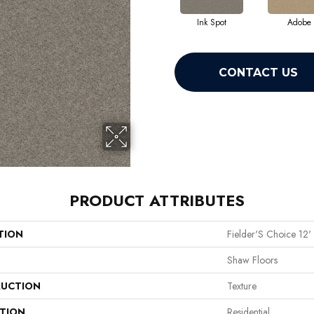
Ink Spot
Adobe
CONTACT US
PRODUCT ATTRIBUTES
TION
Fielder'S Choice 12'
Shaw Floors
UCTION
Texture
ATION
Residential