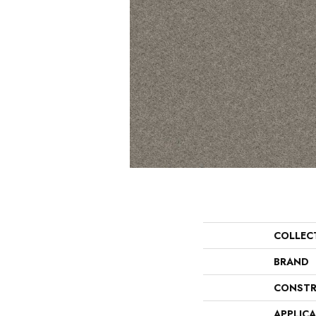
COLLEC
BRAND
CONSTR
APPLIC