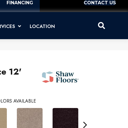
FINANCING
CONTACT US
RVICES
LOCATION
ce 12'
LORS AVAILABLE