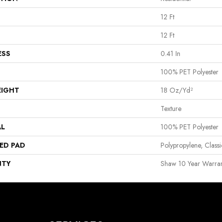
12 Ft
12 Ft
ESS
0.41 In
100% PET Polyester
EIGHT
18 Oz/yd²
Texture
AL
100% PET Polyester
ED PAD
Polypropylene, Clas
NTY
Shaw 10 Year Warran