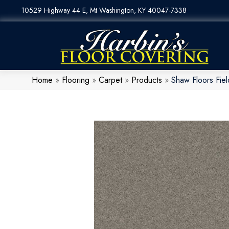
10529 Highway 44 E, Mt Washington, KY 40047-7338
Home
»
Flooring
»
Carpet
»
Products
»
Shaw Floors Fie