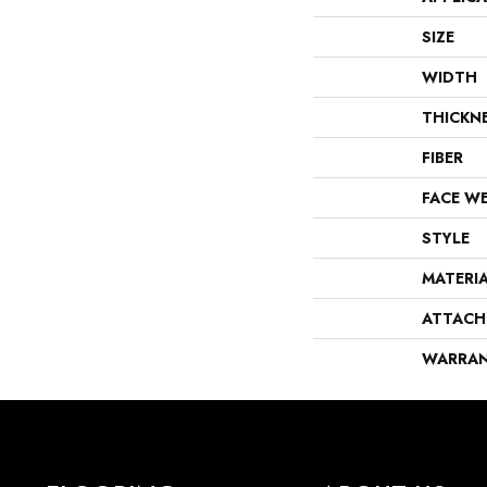
SIZE
WIDTH
THICKN
FIBER
FACE W
STYLE
MATERI
ATTACH
WARRA