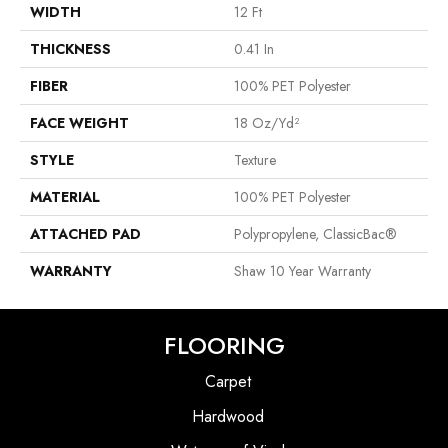
WIDTH
12 Ft
THICKNESS
0.41 In
FIBER
100% PET Polyester
FACE WEIGHT
18 Oz/yd²
STYLE
Texture
MATERIAL
100% PET Polyester
ATTACHED PAD
Polypropylene, ClassicBac®
WARRANTY
Shaw 10 Year Warranty
FLOORING
Carpet
Hardwood