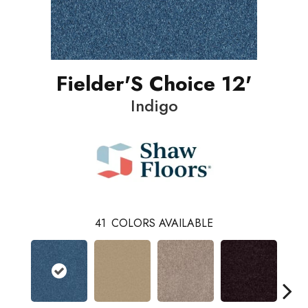
Fielder'S Choice 12'
Indigo
41
COLORS AVAILABLE