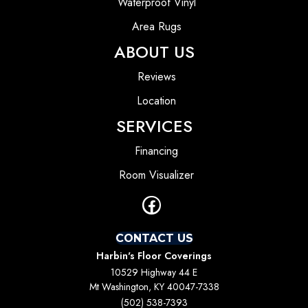
Waterproof Vinyl
Area Rugs
ABOUT US
Reviews
Location
SERVICES
Financing
Room Visualizer
CONTACT US
Harbin's Floor Coverings
10529 Highway 44 E
Mt Washington, KY 40047-7338
(502) 538-7393