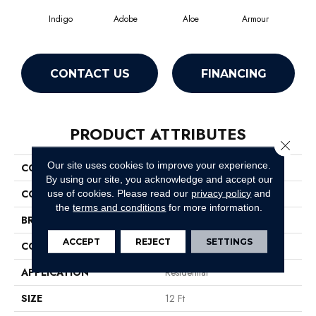
Indigo
Adobe
Aloe
Armour
Bar
CONTACT US
FINANCING
PRODUCT ATTRIBUTES
Close 
Our site uses cookies to improve your experience.
COLLECTION
Fielder'S Choice 12'
By using our site, you acknowledge and accept our
COLOR
Blues
use of cookies.
Please read our
privacy policy
and
the
terms and conditions
for more information.
BRAND
Shaw Floors
ACCEPT
REJECT
SETTINGS
CONSTRUCTION
Texture
APPLICATION
Residential
SIZE
12 Ft