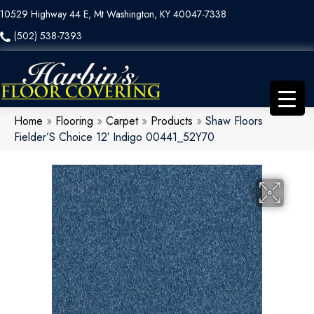
10529 Highway 44 E, Mt Washington, KY 40047-7338
(502) 538-7393
Home
»
Flooring
»
Carpet
»
Products
»
Shaw Floors
Fielder’S Choice 12′ Indigo 00441_52Y70