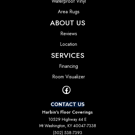
Waterproof Vinyl
Area Rugs
ABOUT US
Reviews
Location
SERVICES
Financing
Room Visualizer
CONTACT US
Harbin's Floor Coverings
10529 Highway 44 E
Mt Washington, KY 40047-7338
(502) 538-7393