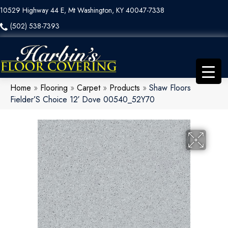
10529 Highway 44 E, Mt Washington, KY 40047-7338
(502) 538-7393
Home
»
Flooring
»
Carpet
»
Products
»
Shaw Floors
Fielder’S Choice 12′ Dove 00540_52Y70