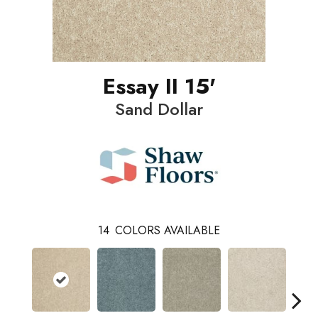
Essay II 15'
Sand Dollar
14
COLORS AVAILABLE