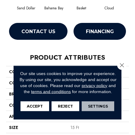
Sand Dollar
Bahama Bay
Basket
Cloud
Cooki
CONTACT US
FINANCING
PRODUCT ATTRIBUTES
Close 
COLLECTION
Essay II 15'
Our site uses cookies to improve your experience.
By using our site, you acknowledge and accept our
COLOR
Beige/Cream
use of cookies.
Please read our
privacy policy
and
the
terms and conditions
for more information.
BRAND
Shaw Floors
CONSTRUCTION
Texture
ACCEPT
REJECT
SETTINGS
APPLICATION
Residential
SIZE
15 Ft