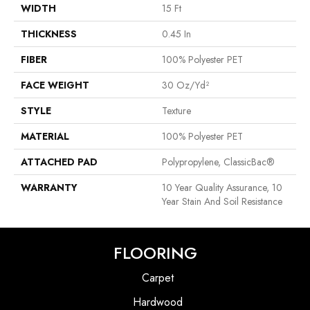
WIDTH
15 Ft
THICKNESS
0.45 In
FIBER
100% Polyester PET
FACE WEIGHT
30 Oz/yd²
STYLE
Texture
MATERIAL
100% Polyester PET
ATTACHED PAD
Polypropylene, ClassicBac®
WARRANTY
10 Year Quality Assurance, 10
Year Stain And Soil Resistance
FLOORING
Carpet
Hardwood