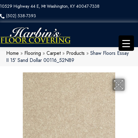
10529 Highway 44 E, Mt Washington, KY 40047-7338
(502) 538-7393
Home
»
Flooring
»
Carpet
»
Products
»
Shaw Floors Essay
II 15′ Sand Dollar 00116_52N89