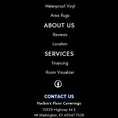
Waterproof Vinyl
Area Rugs
ABOUT US
Reviews
Location
SERVICES
Financing
Room Visualizer
CONTACT US
Harbin's Floor Coverings
10529 Highway 44 E
Mt Washington, KY 40047-7338