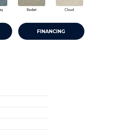
ay
Basket
Cloud
Cookie Dough
FINANCING