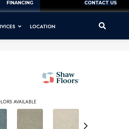
FINANCING
CONTACT US
RVICES
LOCATION
LORS AVAILABLE