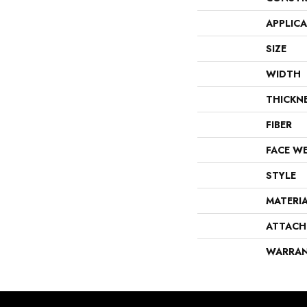
APPLIC
SIZE
WIDTH
THICKN
FIBER
FACE W
STYLE
MATERI
ATTACH
WARRA