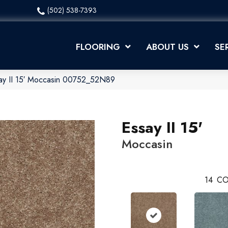
(502) 538-7393
FLOORING
ABOUT US
SE
ay II 15′ Moccasin 00752_52N89
Essay II 15'
Moccasin
14
CO