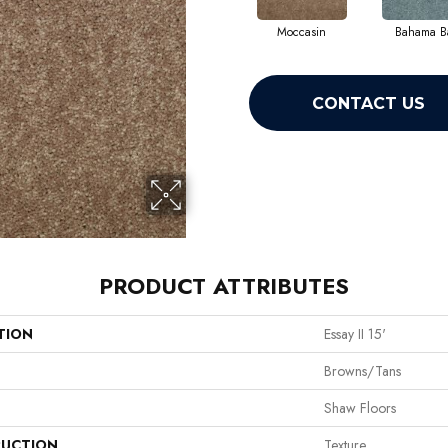
Moccasin
Bahama B
CONTACT US
PRODUCT ATTRIBUTES
TION
Essay II 15'
Browns/Tans
Shaw Floors
UCTION
Texture