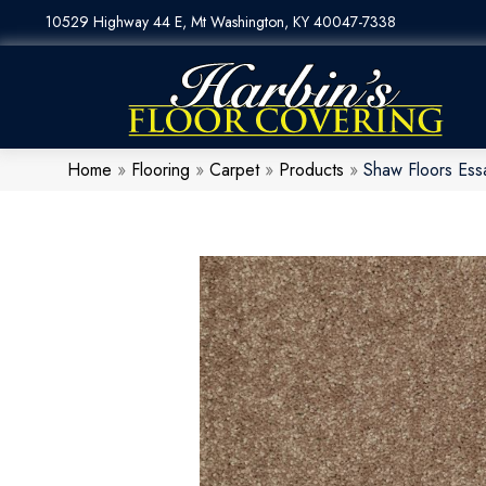
10529 Highway 44 E, Mt Washington, KY 40047-7338
Home
»
Flooring
»
Carpet
»
Products
»
Shaw Floors Ess