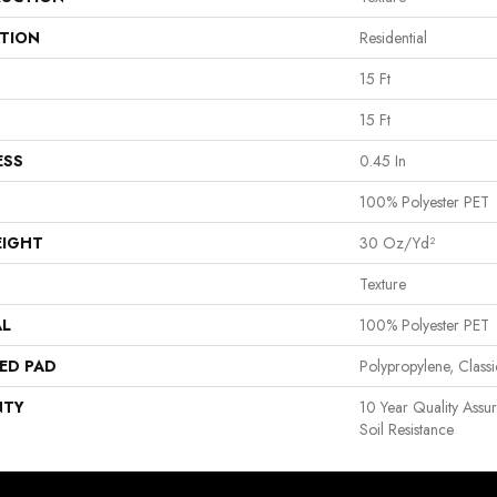
ATION
Residential
15 Ft
15 Ft
ESS
0.45 In
100% Polyester PET
EIGHT
30 Oz/yd²
Texture
AL
100% Polyester PET
ED PAD
Polypropylene, Clas
NTY
10 Year Quality Assu
Soil Resistance