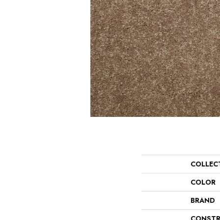
COLLEC
COLOR
BRAND
CONSTR