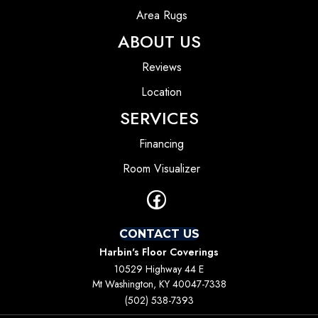
Area Rugs
ABOUT US
Reviews
Location
SERVICES
Financing
Room Visualizer
CONTACT US
Harbin's Floor Coverings
10529 Highway 44 E
Mt Washington, KY 40047-7338
(502) 538-7393