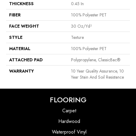
THICKNESS
0.45 In
FIBER
100% Polyester PET
FACE WEIGHT
30 Oz/yd²
STYLE
Texture
MATERIAL
100% Polyester PET
ATTACHED PAD
Polypropylene, ClassicBac®
WARRANTY
10 Year Quality Assurance, 10
Year Stain And Soil Resistance
FLOORING
Carpet
Hardwood
Waterproof Vinyl