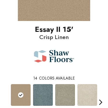
Essay II 15'
Crisp Linen
14
COLORS AVAILABLE