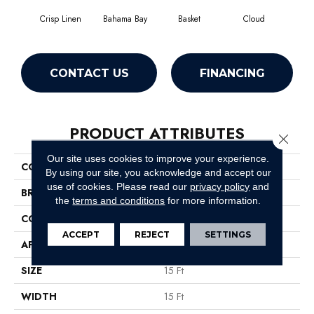
Crisp Linen
Bahama Bay
Basket
Cloud
Cooki
CONTACT US
FINANCING
PRODUCT ATTRIBUTES
Close 
Our site uses cookies to improve your experience.
COLLECTION
Essay II 15'
By using our site, you acknowledge and accept our
use of cookies.
Please read our
privacy policy
and
BRAND
Shaw Floors
the
terms and conditions
for more information.
CONSTRUCTION
Texture
ACCEPT
REJECT
SETTINGS
APPLICATION
Residential
SIZE
15 Ft
WIDTH
15 Ft