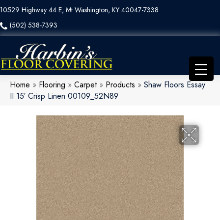
10529 Highway 44 E, Mt Washington, KY 40047-7338
(502) 538-7393
Home
»
Flooring
»
Carpet
»
Products
»
Shaw Floors Essay
II 15′ Crisp Linen 00109_52N89