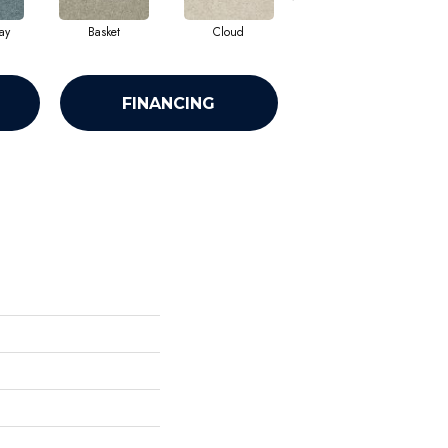
ay
Basket
Cloud
Crisp Linen
FINANCING