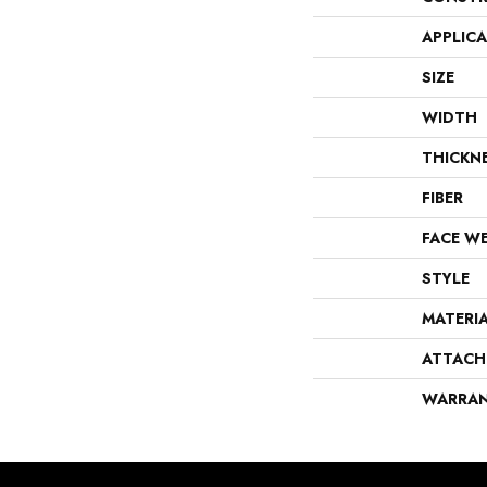
APPLIC
SIZE
WIDTH
THICKN
FIBER
FACE W
STYLE
MATERI
ATTACH
WARRA