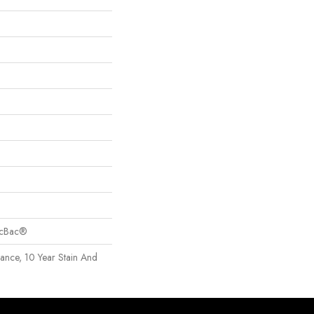
sicBac®
rance, 10 Year Stain And