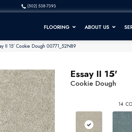
(502) 538-7393
FLOORING
ABOUT US
SE
say II 15′ Cookie Dough 00771_52N89
Essay II 15'
Cookie Dough
14
CO