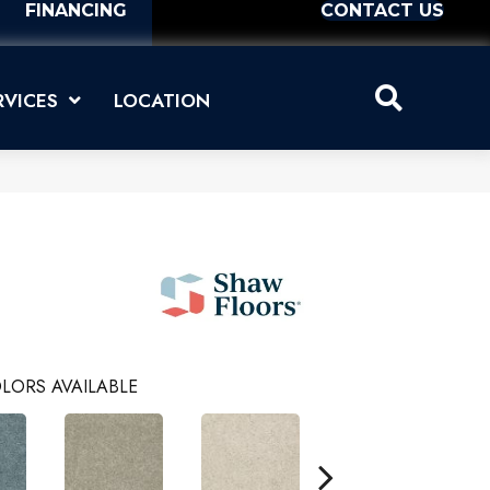
FINANCING
CONTACT US
RVICES
LOCATION
LORS AVAILABLE