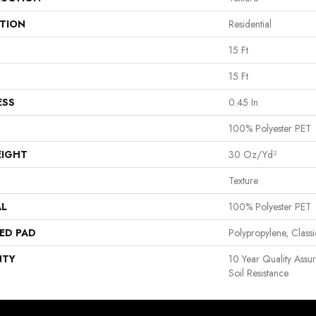
ATION
Residential
15 Ft
15 Ft
ESS
0.45 In
100% Polyester PET
EIGHT
30 Oz/yd²
Texture
AL
100% Polyester PET
ED PAD
Polypropylene, Clas
NTY
10 Year Quality Assu
Soil Resistance