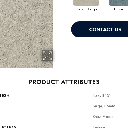
Cookie Dough
Bahama B
CONTACT US
PRODUCT ATTRIBUTES
TION
Essay II 15'
Beige/Cream
Shaw Floors
UCTION
Texture