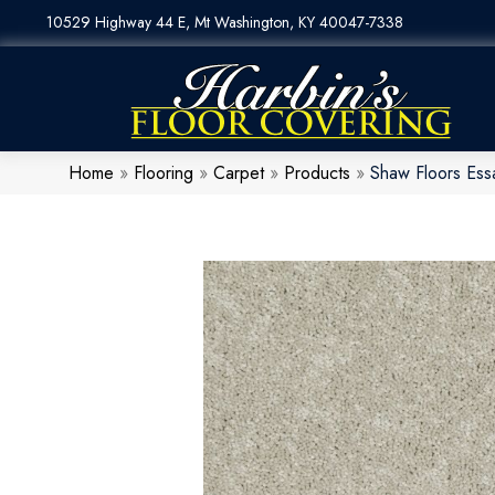
10529 Highway 44 E, Mt Washington, KY 40047-7338
Home
»
Flooring
»
Carpet
»
Products
»
Shaw Floors Es