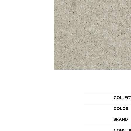
COLLEC
COLOR
BRAND
CONSTR