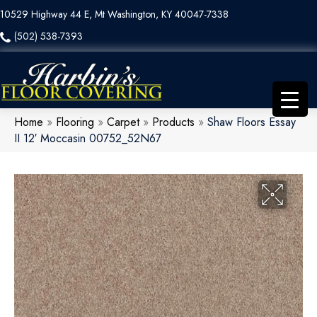
10529 Highway 44 E, Mt Washington, KY 40047-7338
(502) 538-7393
Home
»
Flooring
»
Carpet
»
Products
»
Shaw Floors Essay
II 12′ Moccasin 00752_52N67