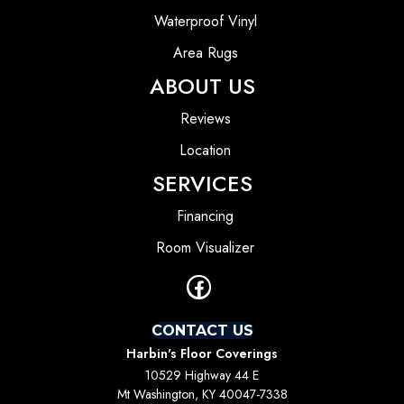
Waterproof Vinyl
Area Rugs
ABOUT US
Reviews
Location
SERVICES
Financing
Room Visualizer
CONTACT US
Harbin's Floor Coverings
10529 Highway 44 E
Mt Washington, KY 40047-7338