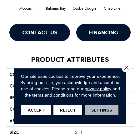
Moccasin
Bahama Bay
Cookie Dough
Crisp Linen
F
CONTACT US
FINANCING
PRODUCT ATTRIBUTES
Close 
COLLECTION
Essay II 12'
Our site uses cookies to improve your experience.
By using our site, you acknowledge and accept our
COLOR
Browns/Tans
use of cookies.
Please read our
privacy policy
and
the
terms and conditions
for more information.
BRAND
Shaw Floors
CONSTRUCTION
Texture
ACCEPT
REJECT
SETTINGS
APPLICATION
Residential
SIZE
12 Ft