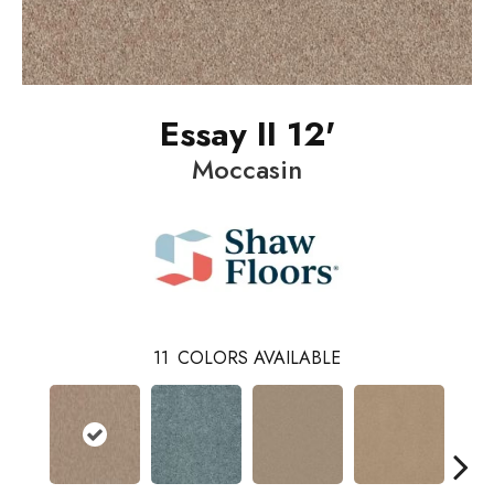
Essay II 12'
Moccasin
11
COLORS AVAILABLE