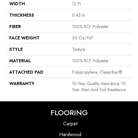
WIDTH
12 Ft
THICKNESS
0.45 In
FIBER
100% BCF Polyester
FACE WEIGHT
30 Oz/yd²
STYLE
Texture
MATERIAL
100% BCF Polyester
ATTACHED PAD
Polypropylene, ClassicBac®
WARRANTY
10 Year Quality Assurance, 10
Year Stain And Soil Resistance
FLOORING
Carpet
Hardwood