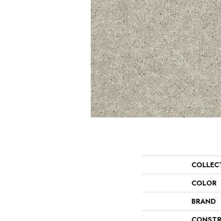
COLLEC
COLOR
BRAND
CONSTR