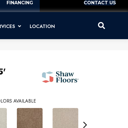
FINANCING
CONTACT US
RVICES
LOCATION
5'
LORS AVAILABLE