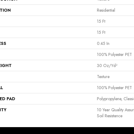
ATION
Residential
15 Ft
15 Ft
ESS
0.45 In
100% Polyester PET
EIGHT
30 Oz/yd²
Texture
AL
100% Polyester PET
ED PAD
Polypropylene, Clas
NTY
10 Year Quality Assu
Soil Resistance