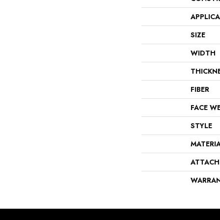
APPLIC
SIZE
WIDTH
THICKN
FIBER
FACE W
STYLE
MATERI
ATTACH
WARRA