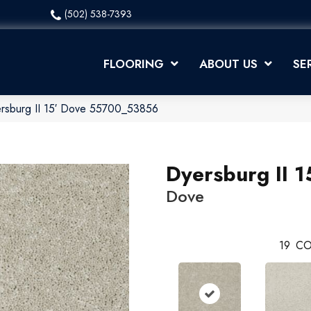
(502) 538-7393
FLOORING
ABOUT US
SE
ersburg II 15′ Dove 55700_53856
Dyersburg II 1
Dove
19
CO