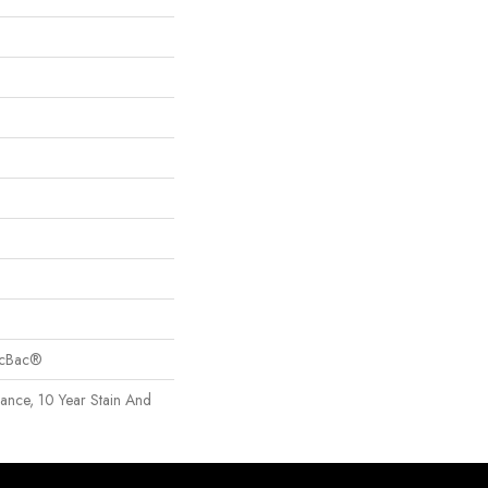
sicBac®
rance, 10 Year Stain And