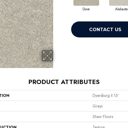
Dove
Alabaste
CONTACT US
PRODUCT ATTRIBUTES
TION
Dyersburg II 15'
Grays
Shaw Floors
UCTION
Texture