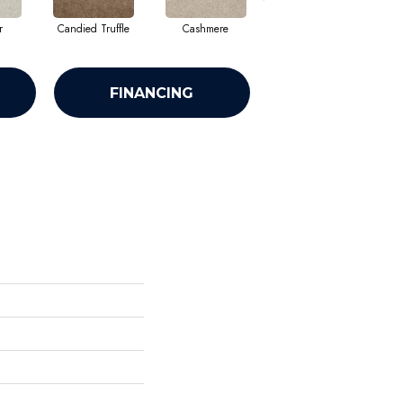
r
Candied Truffle
Cashmere
Castle Grey
FINANCING