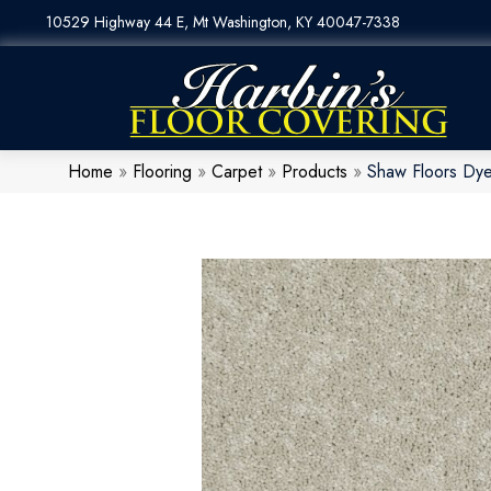
10529 Highway 44 E, Mt Washington, KY 40047-7338
Home
»
Flooring
»
Carpet
»
Products
»
Shaw Floors Dy