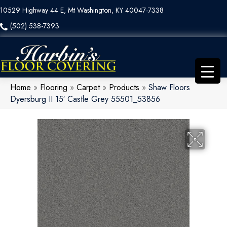
10529 Highway 44 E, Mt Washington, KY 40047-7338
(502) 538-7393
Home
»
Flooring
»
Carpet
»
Products
»
Shaw Floors
Dyersburg II 15′ Castle Grey 55501_53856