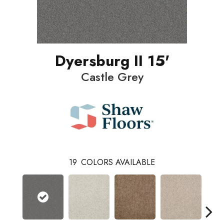
Dyersburg II 15'
Castle Grey
19
COLORS AVAILABLE