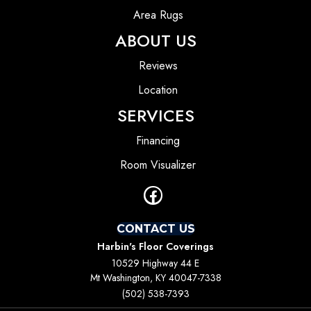
Area Rugs
ABOUT US
Reviews
Location
SERVICES
Financing
Room Visualizer
CONTACT US
Harbin's Floor Coverings
10529 Highway 44 E
Mt Washington, KY 40047-7338
(502) 538-7393