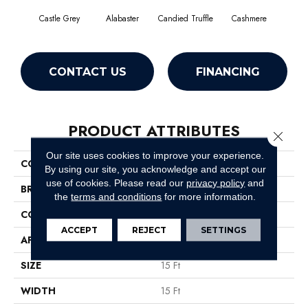
Castle Grey
Alabaster
Candied Truffle
Cashmere
Coa
CONTACT US
FINANCING
PRODUCT ATTRIBUTES
Close 
Our site uses cookies to improve your experience.
COLLECTION
Dyersburg II 15'
By using our site, you acknowledge and accept our
use of cookies.
Please read our
privacy policy
and
BRAND
Shaw Floors
the
terms and conditions
for more information.
CONSTRUCTION
Texture
ACCEPT
REJECT
SETTINGS
APPLICATION
Residential
SIZE
15 Ft
WIDTH
15 Ft