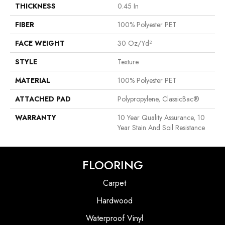
THICKNESS
0.45 In
FIBER
100% Polyester PET
FACE WEIGHT
30 Oz/yd²
STYLE
Texture
MATERIAL
100% Polyester PET
ATTACHED PAD
Polypropylene, ClassicBac®
WARRANTY
10 Year Quality Assurance, 10
Year Stain And Soil Resistance
FLOORING
Carpet
Hardwood
Waterproof Vinyl