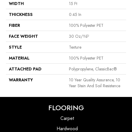
WIDTH
15 Ft
THICKNESS
0.45 In
FIBER
100% Polyester PET
FACE WEIGHT
30 Oz/yd²
STYLE
Texture
MATERIAL
100% Polyester PET
ATTACHED PAD
Polypropylene, ClassicBac®
WARRANTY
10 Year Quality Assurance, 10
Year Stain And Soil Resistance
FLOORING
Carpet
Hardwood