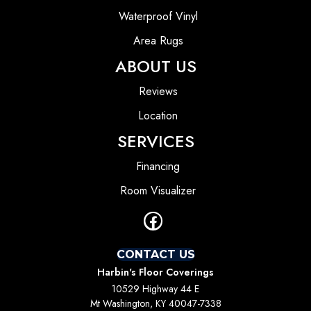
Waterproof Vinyl
Area Rugs
ABOUT US
Reviews
Location
SERVICES
Financing
Room Visualizer
CONTACT US
Harbin's Floor Coverings
10529 Highway 44 E
Mt Washington, KY 40047-7338