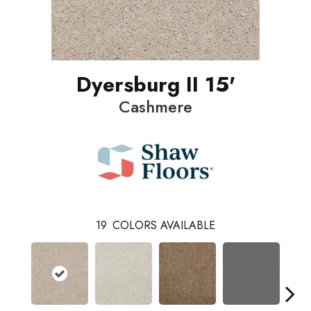
Dyersburg II 15'
Cashmere
19
COLORS AVAILABLE