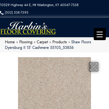
10529 Highway 44 E, Mt Washington, KY 40047-7338
(502) 538-7393
Home
»
Flooring
»
Carpet
»
Products
»
Shaw Floors
Dyersburg II 15′ Cashmere 55103_53856