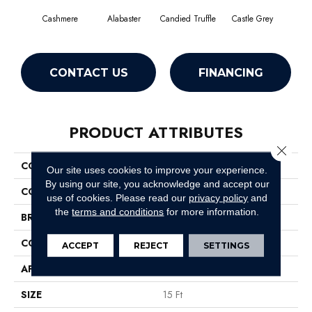
Cashmere
Alabaster
Candied Truffle
Castle Grey
Coa
CONTACT US
FINANCING
PRODUCT ATTRIBUTES
Close 
COLLECTION
Dyersburg II 15'
Our site uses cookies to improve your experience.
By using our site, you acknowledge and accept our
COLOR
Beige/Cream
use of cookies.
Please read our
privacy policy
and
the
terms and conditions
for more information.
BRAND
Shaw Floors
CONSTRUCTION
Texture
ACCEPT
REJECT
SETTINGS
APPLICATION
Residential
SIZE
15 Ft