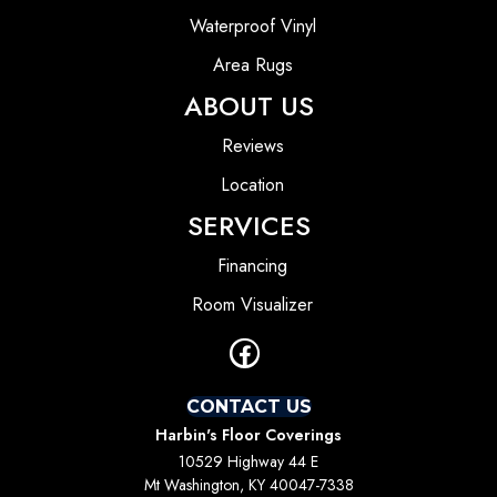
Waterproof Vinyl
Area Rugs
ABOUT US
Reviews
Location
SERVICES
Financing
Room Visualizer
CONTACT US
Harbin's Floor Coverings
10529 Highway 44 E
Mt Washington, KY 40047-7338