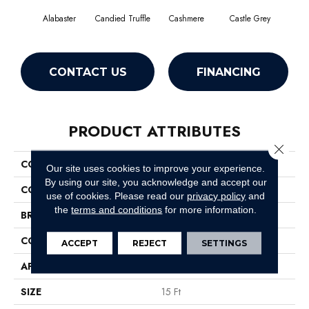
Alabaster
Candied Truffle
Cashmere
Castle Grey
Coa
CONTACT US
FINANCING
PRODUCT ATTRIBUTES
Close 
COLLECTION
Dyersburg II 15'
Our site uses cookies to improve your experience.
By using our site, you acknowledge and accept our
COLOR
Beige/Cream
use of cookies.
Please read our
privacy policy
and
the
terms and conditions
for more information.
BRAND
Shaw Floors
CONSTRUCTION
Texture
ACCEPT
REJECT
SETTINGS
APPLICATION
Residential
SIZE
15 Ft