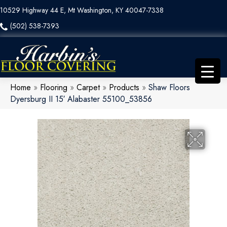
10529 Highway 44 E, Mt Washington, KY 40047-7338
(502) 538-7393
Home
»
Flooring
»
Carpet
»
Products
»
Shaw Floors
Dyersburg II 15′ Alabaster 55100_53856