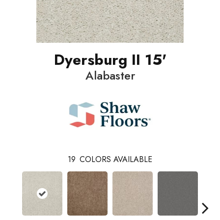
Dyersburg II 15'
Alabaster
19
COLORS AVAILABLE