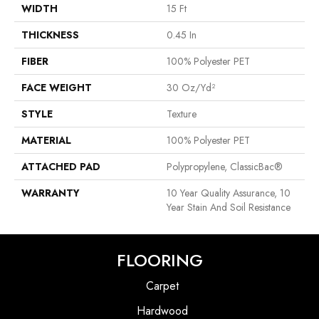
WIDTH
15 Ft
THICKNESS
0.45 In
FIBER
100% Polyester PET
FACE WEIGHT
30 Oz/yd²
STYLE
Texture
MATERIAL
100% Polyester PET
ATTACHED PAD
Polypropylene, ClassicBac®
WARRANTY
10 Year Quality Assurance, 10
Year Stain And Soil Resistance
FLOORING
Carpet
Hardwood