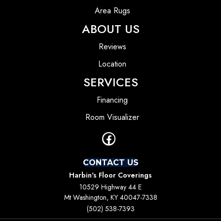
Area Rugs
ABOUT US
Reviews
Location
SERVICES
Financing
Room Visualizer
CONTACT US
Harbin's Floor Coverings
10529 Highway 44 E
Mt Washington, KY 40047-7338
(502) 538-7393