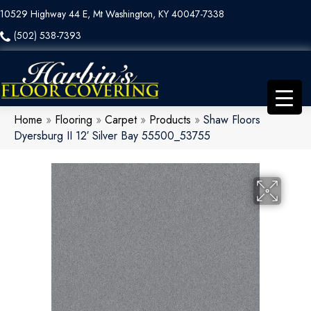
10529 Highway 44 E, Mt Washington, KY 40047-7338
(502) 538-7393
Home
»
Flooring
»
Carpet
»
Products
»
Shaw Floors
Dyersburg II 12′ Silver Bay 55500_53755