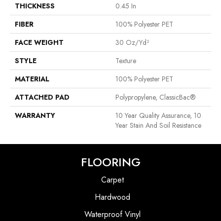
THICKNESS
0.45 In
FIBER
100% Polyester PET
FACE WEIGHT
30 Oz/yd²
STYLE
Texture
MATERIAL
100% Polyester PET
ATTACHED PAD
Polypropylene, ClassicBac®
WARRANTY
10 Year Quality Assurance, 10
Year Stain And Soil Resistance
FLOORING
Carpet
Hardwood
Waterproof Vinyl