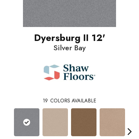
Dyersburg II 12'
Silver Bay
19
COLORS AVAILABLE