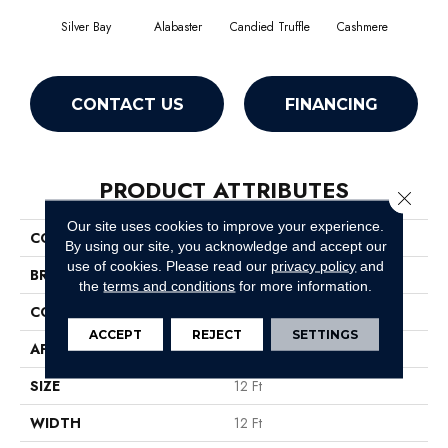
Silver Bay
Alabaster
Candied Truffle
Cashmere
Cast
CONTACT US
FINANCING
PRODUCT ATTRIBUTES
Close 
Our site uses cookies to improve your experience.
COLLECTION
Dyersburg II 12'
By using our site, you acknowledge and accept our
use of cookies.
Please read our
privacy policy
and
BRAND
Shaw Floors
the
terms and conditions
for more information.
CONSTRUCTION
Texture
ACCEPT
REJECT
SETTINGS
APPLICATION
Residential
SIZE
12 Ft
WIDTH
12 Ft