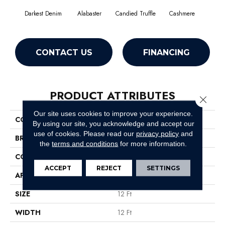
Darkest Denim
Alabaster
Candied Truffle
Cashmere
Cast
CONTACT US
FINANCING
PRODUCT ATTRIBUTES
Close 
Our site uses cookies to improve your experience.
COLLECTION
Dyersburg II 12'
By using our site, you acknowledge and accept our
use of cookies.
Please read our
privacy policy
and
BRAND
Shaw Floors
the
terms and conditions
for more information.
CONSTRUCTION
Texture
ACCEPT
REJECT
SETTINGS
APPLICATION
Residential
SIZE
12 Ft
WIDTH
12 Ft