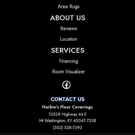
Area Rugs
ABOUT US
Reviews
Location
SERVICES
Financing
Room Visualizer
CONTACT US
Harbin's Floor Coverings
10529 Highway 44 E
Mt Washington, KY 40047-7338
(502) 538-7393