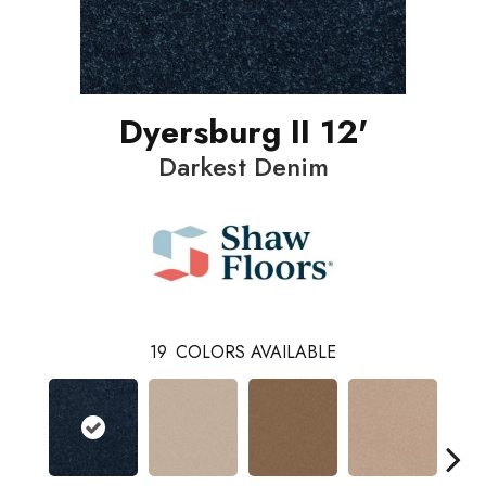
Dyersburg II 12'
Darkest Denim
19
COLORS AVAILABLE