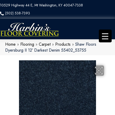
10529 Highway 44 E, Mt Washington, KY 40047-7338
(502) 538-7393
Home
»
Flooring
»
Carpet
»
Products
»
Shaw Floors
Dyersburg II 12′ Darkest Denim 55402_53755