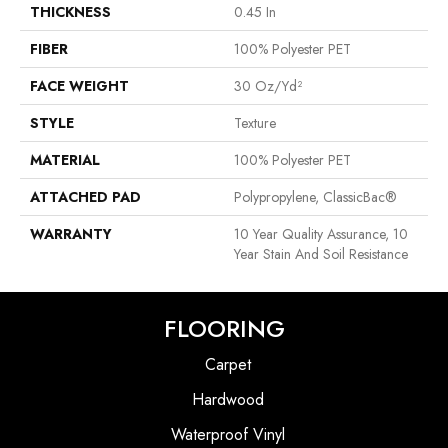
THICKNESS
0.45 In
FIBER
100% Polyester PET
FACE WEIGHT
30 Oz/yd²
STYLE
Texture
MATERIAL
100% Polyester PET
ATTACHED PAD
Polypropylene, ClassicBac®
WARRANTY
10 Year Quality Assurance, 10
Year Stain And Soil Resistance
FLOORING
Carpet
Hardwood
Waterproof Vinyl