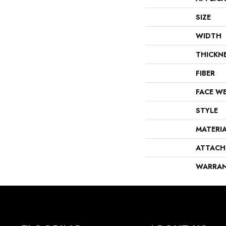
SIZE
WIDTH
THICKN
FIBER
FACE W
STYLE
MATERI
ATTACH
WARRA