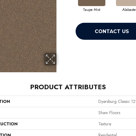
Taupe Mist
Alabaste
CONTACT US
PRODUCT ATTRIBUTES
TION
Dyersburg Classic 12
Shaw Floors
UCTION
Texture
ATION
Residential