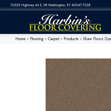
10529 Highway 44 E, Mt Washington, KY 40047-7338
Home
»
Flooring
»
Carpet
»
Products
»
Shaw Floors Dye