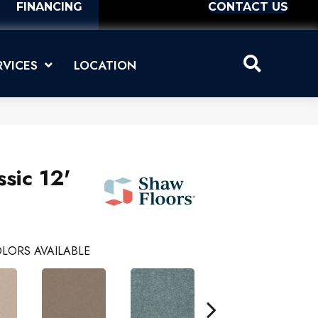
FINANCING
CONTACT US
RVICES
LOCATION
sic 12'
LORS AVAILABLE