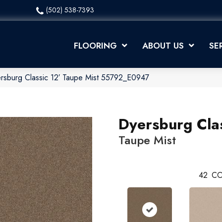
(502) 538-7393
FLOORING
ABOUT US
SE
rsburg Classic 12′ Taupe Mist 55792_E0947
Dyersburg Clas
Taupe Mist
42
CO