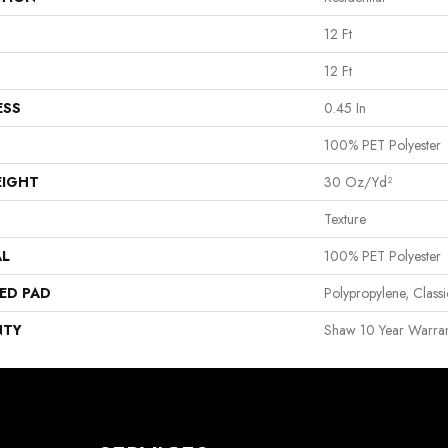
12 Ft
12 Ft
ESS
0.45 In
100% PET Polyester
EIGHT
30 Oz/yd²
Texture
AL
100% PET Polyester
ED PAD
Polypropylene, Clas
NTY
Shaw 10 Year Warran