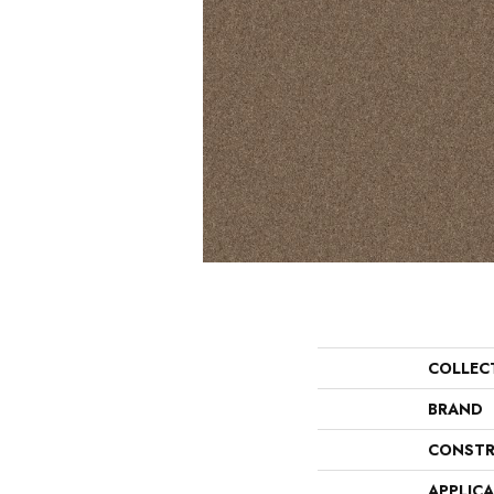
COLLEC
BRAND
CONSTR
APPLIC