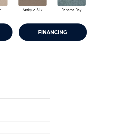
r
Antique Silk
Bahama Bay
Cabin
C
FINANCING
'