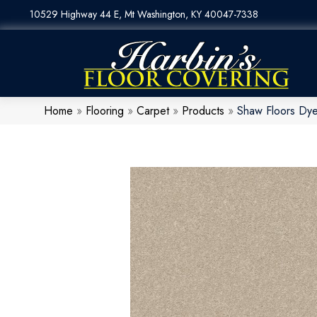
10529 Highway 44 E, Mt Washington, KY 40047-7338
Home
»
Flooring
»
Carpet
»
Products
»
Shaw Floors Dye