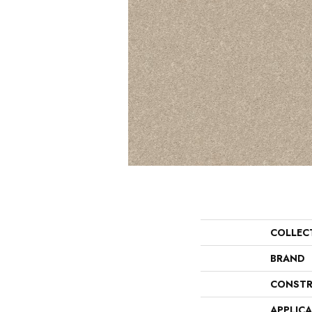
COLLEC
BRAND
CONSTR
APPLIC