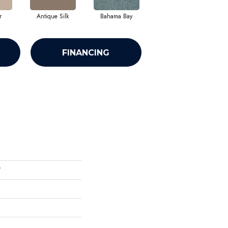
r
Antique Silk
Bahama Bay
Cabin
C
FINANCING
'