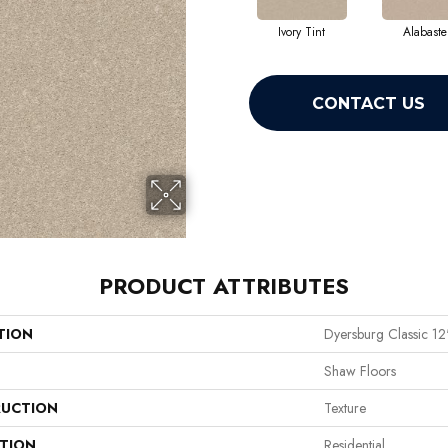
Ivory Tint
Alabaste
CONTACT US
PRODUCT ATTRIBUTES
TION
Dyersburg Classic 12
Shaw Floors
UCTION
Texture
ATION
Residential