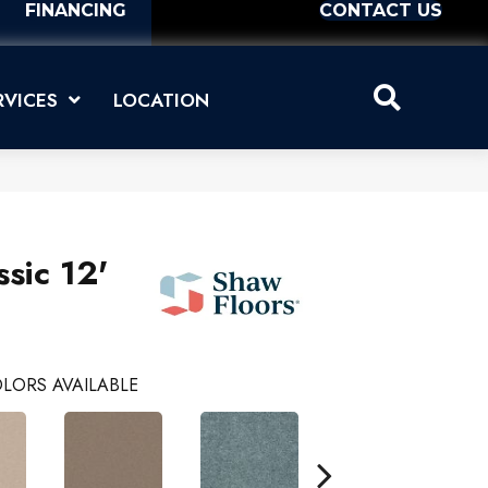
FINANCING
CONTACT US
RVICES
LOCATION
sic 12'
LORS AVAILABLE