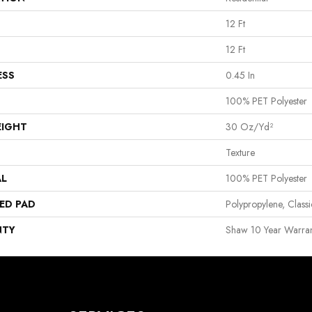
12 Ft
12 Ft
ESS
0.45 In
100% PET Polyester
EIGHT
30 Oz/yd²
Texture
AL
100% PET Polyester
ED PAD
Polypropylene, Clas
NTY
Shaw 10 Year Warran