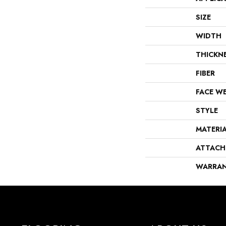
SIZE
WIDTH
THICKN
FIBER
FACE W
STYLE
MATERI
ATTACH
WARRA