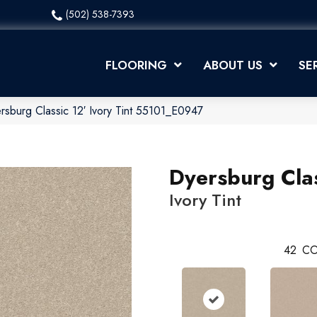
(502) 538-7393
FLOORING
ABOUT US
SE
rsburg Classic 12′ Ivory Tint 55101_E0947
Dyersburg Clas
Ivory Tint
42
CO