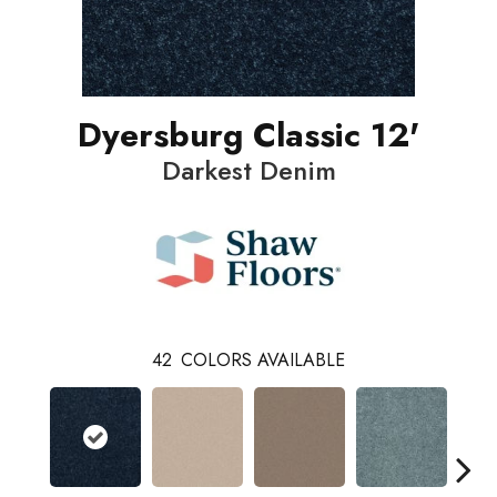
Dyersburg Classic 12'
Darkest Denim
42
COLORS AVAILABLE