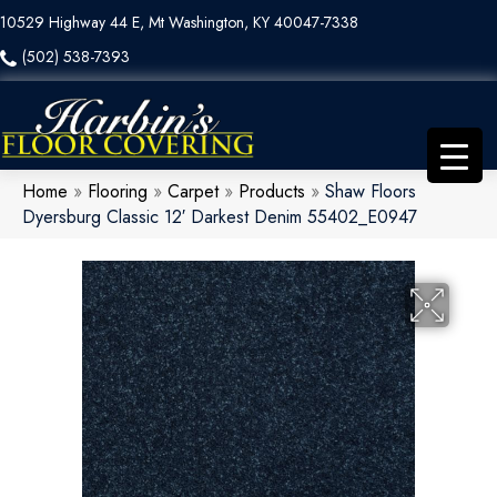
10529 Highway 44 E, Mt Washington, KY 40047-7338
(502) 538-7393
Home
»
Flooring
»
Carpet
»
Products
»
Shaw Floors
Dyersburg Classic 12′ Darkest Denim 55402_E0947