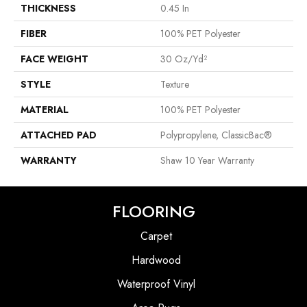
THICKNESS
0.45 In
FIBER
100% PET Polyester
FACE WEIGHT
30 Oz/yd²
STYLE
Texture
MATERIAL
100% PET Polyester
ATTACHED PAD
Polypropylene, ClassicBac®
WARRANTY
Shaw 10 Year Warranty
FLOORING
Carpet
Hardwood
Waterproof Vinyl