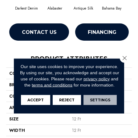
Darkest Denim
Alabaster
Antique Silk
Bahama Bay
C
CONTACT US
FINANCING
PRODUCT ATTRIBUTES
Close 
Our site uses cookies to improve your experience.
By using our site, you acknowledge and accept our
COLLECTION
Dyersburg Classic 12'
use of cookies.
Please read our
privacy policy
and
BRAND
Shaw Floors
the
terms and conditions
for more information.
CONSTRUCTION
Texture
ACCEPT
REJECT
SETTINGS
APPLICATION
Residential
SIZE
12 Ft
WIDTH
12 Ft