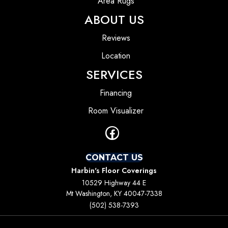
Area Rugs
ABOUT US
Reviews
Location
SERVICES
Financing
Room Visualizer
CONTACT US
Harbin's Floor Coverings
10529 Highway 44 E
Mt Washington, KY 40047-7338
(502) 538-7393