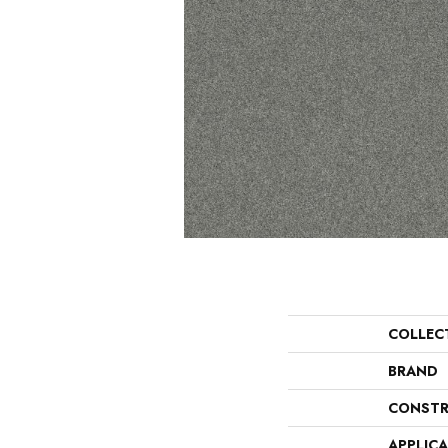
COLLEC
BRAND
CONSTR
APPLIC