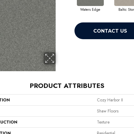
Waters Edge
Baltic Sto
CONTACT US
PRODUCT ATTRIBUTES
TION
Cozy Harbor II
Shaw Floors
UCTION
Texture
ATION
Residential