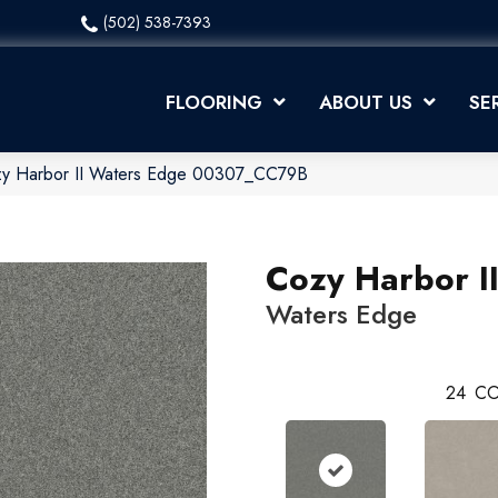
(502) 538-7393
FLOORING
ABOUT US
SE
zy Harbor II Waters Edge 00307_CC79B
Cozy Harbor I
Waters Edge
24
CO