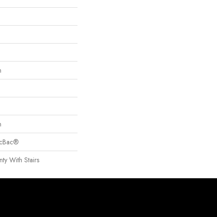
n
n
sicBac®
ty With Stairs