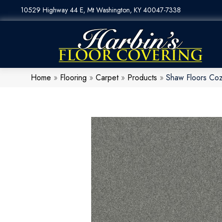
10529 Highway 44 E, Mt Washington, KY 40047-7338
Home
»
Flooring
»
Carpet
»
Products
»
Shaw Floors Co