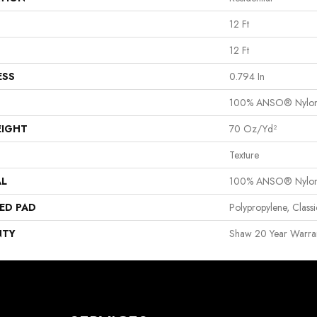
12 Ft
12 Ft
ESS
0.794 In
100% ANSO® Nylo
EIGHT
70 Oz/yd²
Texture
AL
100% ANSO® Nylo
ED PAD
Polypropylene, Clas
NTY
Shaw 20 Year Warran