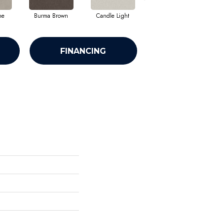
ne
Burma Brown
Candle Light
Cold Winter
FINANCING