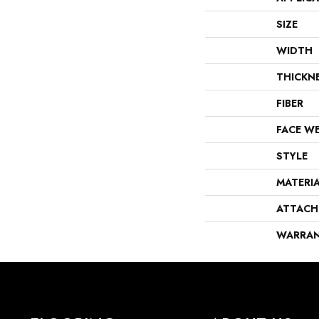
SIZE
WIDTH
THICKN
FIBER
FACE W
STYLE
MATERI
ATTACH
WARRA