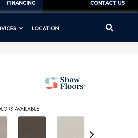
FINANCING
CONTACT US
RVICES
LOCATION
I
LORS AVAILABLE