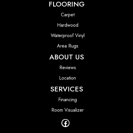
FLOORING
Carpet
Hardwood
Waterproof Vinyl
Area Rugs
ABOUT US
Reviews
Location
SERVICES
Financing
Room Visualizer