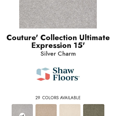
Couture' Collection Ultimate
Expression 15'
Silver Charm
29
COLORS AVAILABLE