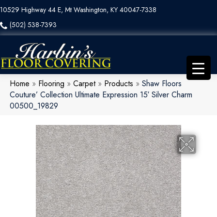
10529 Highway 44 E, Mt Washington, KY 40047-7338
(502) 538-7393
Home
»
Flooring
»
Carpet
»
Products
»
Shaw Floors
Couture’ Collection Ultimate Expression 15′ Silver Charm
00500_19829