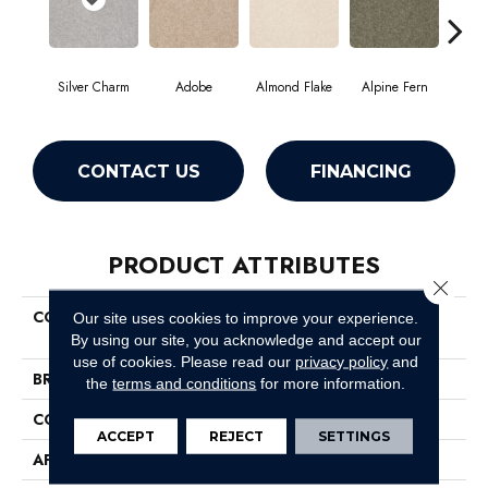
Silver Charm
Adobe
Almond Flake
Alpine Fern
Blue
CONTACT US
FINANCING
PRODUCT ATTRIBUTES
Close 
COLLECTION
Couture' Collection Ultimate
Our site uses cookies to improve your experience.
Expression 15'
By using our site, you acknowledge and accept our
use of cookies.
Please read our
privacy policy
and
BRAND
Shaw Floors
the
terms and conditions
for more information.
CONSTRUCTION
Texture
ACCEPT
REJECT
SETTINGS
APPLICATION
Residential