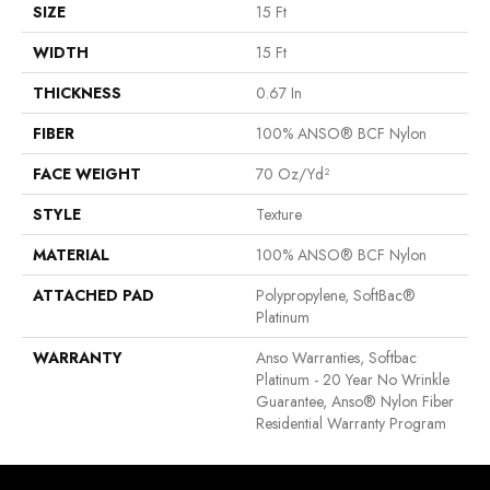
SIZE
15 Ft
WIDTH
15 Ft
THICKNESS
0.67 In
FIBER
100% ANSO® BCF Nylon
FACE WEIGHT
70 Oz/yd²
STYLE
Texture
MATERIAL
100% ANSO® BCF Nylon
ATTACHED PAD
Polypropylene, SoftBac®
Platinum
WARRANTY
Anso Warranties, Softbac
Platinum - 20 Year No Wrinkle
Guarantee, Anso® Nylon Fiber
Residential Warranty Program