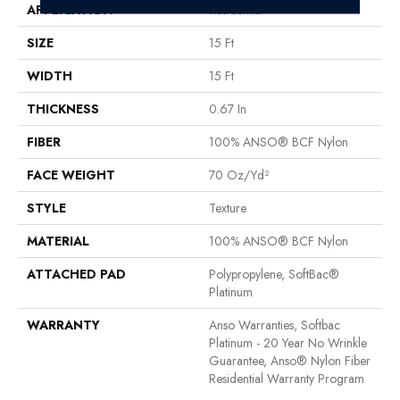
APPLICATION
Residential
SIZE
15 Ft
WIDTH
15 Ft
THICKNESS
0.67 In
FIBER
100% ANSO® BCF Nylon
FACE WEIGHT
70 Oz/yd²
STYLE
Texture
MATERIAL
100% ANSO® BCF Nylon
ATTACHED PAD
Polypropylene, SoftBac®
Platinum
WARRANTY
Anso Warranties, Softbac
Platinum - 20 Year No Wrinkle
Guarantee, Anso® Nylon Fiber
Residential Warranty Program