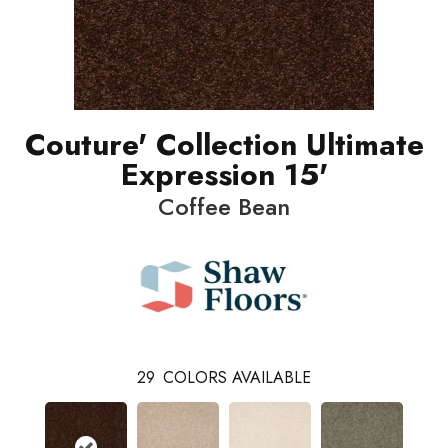
Couture' Collection Ultimate
Expression 15'
Coffee Bean
29
COLORS AVAILABLE