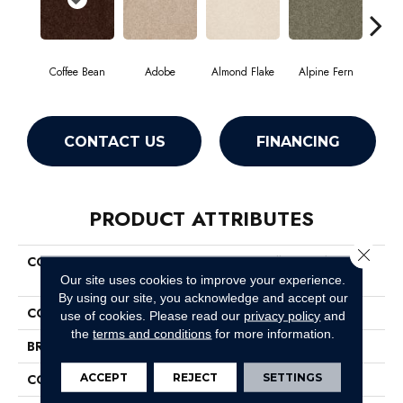
Coffee Bean
Adobe
Almond Flake
Alpine Fern
Blue
CONTACT US
FINANCING
PRODUCT ATTRIBUTES
Close 
COLLECTION
Couture' Collection Ultimate
Expression 15'
Our site uses cookies to improve your experience.
By using our site, you acknowledge and accept our
COLOR
Browns/Tans
use of cookies.
Please read our
privacy policy
and
the
terms and conditions
for more information.
BRAND
Shaw Floors
ACCEPT
REJECT
SETTINGS
CONSTRUCTION
Texture