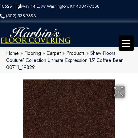
10529 Highway 44 E, Mt Washington, KY 40047-7338
(502) 538-7393
Home
»
Flooring
»
Carpet
»
Products
»
Shaw Floors
Couture’ Collection Ultimate Expression 15′ Coffee Bean
00711_19829