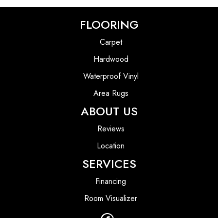
FLOORING
Carpet
Hardwood
Waterproof Vinyl
Area Rugs
ABOUT US
Reviews
Location
SERVICES
Financing
Room Visualizer