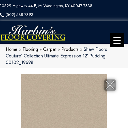
10529 Highway 44 E, Mt Washington, KY 40047-7338
(502) 538-7393
Home
»
Flooring
»
Carpet
»
Products
»
Shaw Floors
Couture’ Collection Ultimate Expression 12′ Pudding
00102_19698