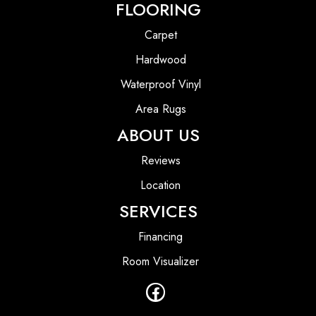
FLOORING
Carpet
Hardwood
Waterproof Vinyl
Area Rugs
ABOUT US
Reviews
Location
SERVICES
Financing
Room Visualizer