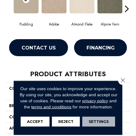
Pudding
Adobe
Almond Flake
Alpine Fern
Blue
CONTACT US
FINANCING
PRODUCT ATTRIBUTES
Close 
COLLECTION
Couture' Collection Ultimate
Our site uses cookies to improve your experience.
Expression 12'
By using our site, you acknowledge and accept our
use of cookies.
Please read our
privacy policy
and
BRAND
Shaw Floors
the
terms and conditions
for more information.
CONSTRUCTION
Texture
ACCEPT
REJECT
SETTINGS
APPLICATION
Residential