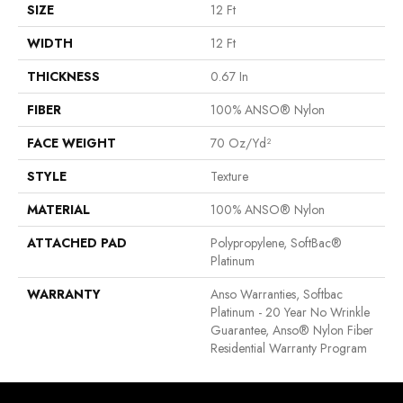
SIZE
12 Ft
WIDTH
12 Ft
THICKNESS
0.67 In
FIBER
100% ANSO® Nylon
FACE WEIGHT
70 Oz/yd²
STYLE
Texture
MATERIAL
100% ANSO® Nylon
ATTACHED PAD
Polypropylene, SoftBac®
Platinum
WARRANTY
Anso Warranties, Softbac
Platinum - 20 Year No Wrinkle
Guarantee, Anso® Nylon Fiber
Residential Warranty Program