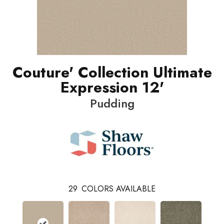
Couture' Collection Ultimate
Expression 12'
Pudding
29
COLORS AVAILABLE