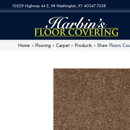
10529 Highway 44 E, Mt Washington, KY 40047-7338
Home
»
Flooring
»
Carpet
»
Products
»
Shaw Floors Cou