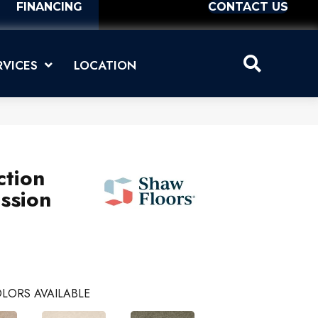
FINANCING
CONTACT US
RVICES
LOCATION
ction
ssion
LORS AVAILABLE