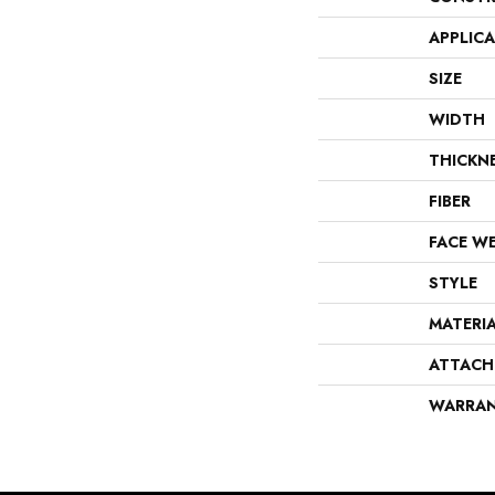
APPLIC
SIZE
WIDTH
THICKN
FIBER
FACE W
STYLE
MATERI
ATTACH
WARRA