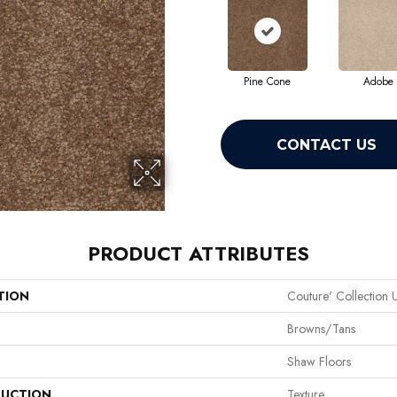
Pine Cone
Adobe
CONTACT US
PRODUCT ATTRIBUTES
TION
Couture' Collection U
Browns/Tans
Shaw Floors
UCTION
Texture