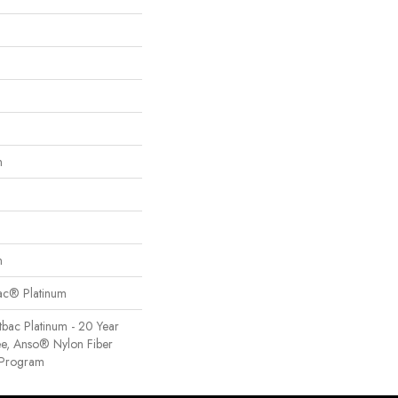
n
n
Bac® Platinum
tbac Platinum - 20 Year
e, Anso® Nylon Fiber
y Program