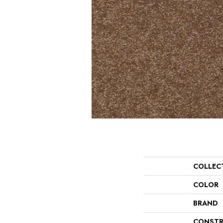
COLLEC
COLOR
BRAND
CONSTR