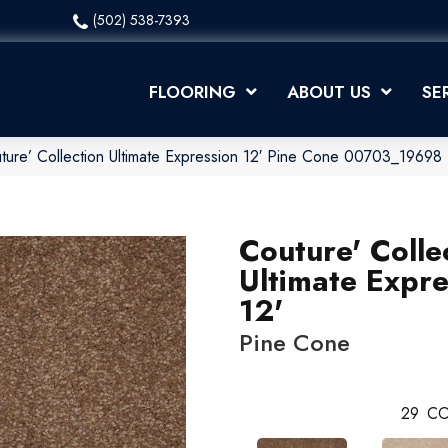
(502) 538-7393
FLOORING
ABOUT US
SE
ture’ Collection Ultimate Expression 12′ Pine Cone 00703_19698
Couture' Colle
Ultimate Expre
12'
Pine Cone
29
CO