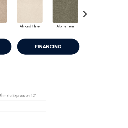
Almond Flake
Alpine Fern
Blue Suede
FINANCING
ltimate Expression 12'