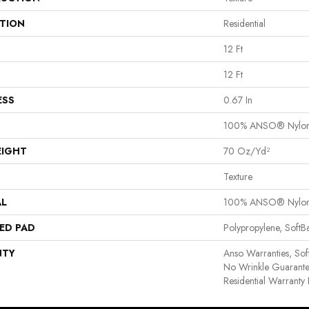
ATION
Residential
12 Ft
12 Ft
ESS
0.67 In
100% ANSO® Nylo
EIGHT
70 Oz/yd²
Texture
AL
100% ANSO® Nylo
ED PAD
Polypropylene, Soft
NTY
Anso Warranties, Sof
No Wrinkle Guarante
Residential Warrant