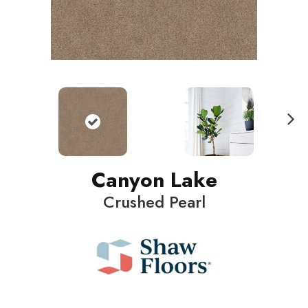
N
ext
Canyon Lake
Crushed Pearl