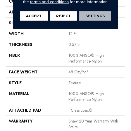
CONSTRUCTION
Texture
the
terms and conditions
for more information.
APPLICATION
Residential
ACCEPT
REJECT
SETTINGS
SIZE
12 Ft
WIDTH
12 Ft
THICKNESS
0.57 In
FIBER
100% ANSO® High
Performance Nylon
FACE WEIGHT
48 Oz/yd²
STYLE
Texture
MATERIAL
100% ANSO® High
Performance Nylon
ATTACHED PAD
, ClassicBac®
WARRANTY
Shaw 20 Year Warranty With
Stairs