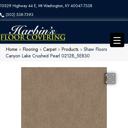
10529 Highway 44 E, Mt Washington, KY 40047-7338
(502) 538-7393
Home
»
Flooring
»
Carpet
»
Products
»
Shaw Floors
Canyon Lake Crushed Pearl 0212B_5E830