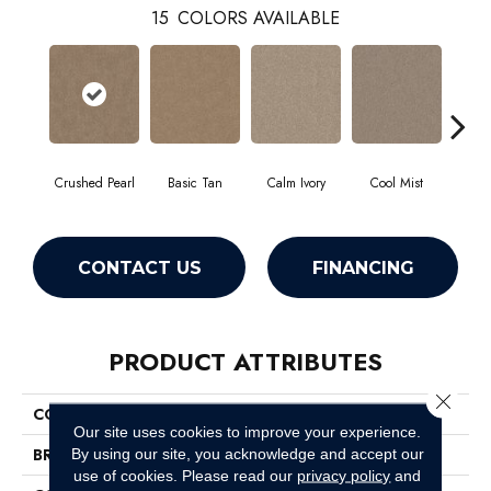
15
COLORS AVAILABLE
Crushed Pearl
Basic Tan
Calm Ivory
Cool Mist
Dist
CONTACT US
FINANCING
PRODUCT ATTRIBUTES
Close 
COLLECTION
Canyon Lake
Our site uses cookies to improve your experience.
BRAND
Shaw Floors
By using our site, you acknowledge and accept our
use of cookies.
Please read our
privacy policy
and