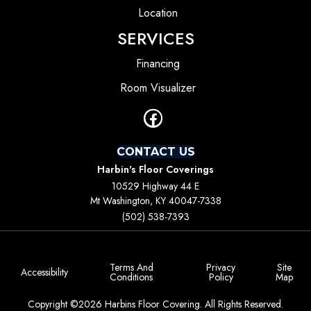
Location
SERVICES
Financing
Room Visualizer
CONTACT US
Harbin's Floor Coverings
10529 Highway 44 E
Mt Washington, KY 40047-7338
(502) 538-7393
Terms And
Privacy
Site
Accessibility
Conditions
Policy
Map
Copyright ©2026 Harbins Floor Covering. All Rights Reserved.