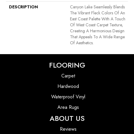
DESCRIPTION
Canyon Lake Seamlessly Blends
The Vibrant Fleck Colors Of An
East Coast Palette With A Touch
Of West Coast Carpet Texture,
Creating A Harmonious Design
That Appeals To A Wide Range
Of Aesthetics.
FLOORING
Carpet
Hardwood
Waterproof Vinyl
Area Rugs
ABOUT US
Reviews