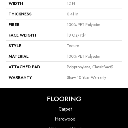
WIDTH
12 Ft
THICKNESS
0.41 In
FIBER
100% PET Polyester
FACE WEIGHT
18 Oz/yd²
STYLE
Texture
MATERIAL
100% PET Polyester
ATTACHED PAD
Polypropylene, ClassicBac®
WARRANTY
Shaw 10 Year Warranty
FLOORING
Carpet
Hardwood