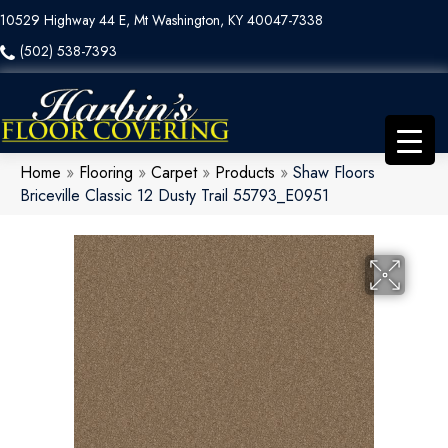
10529 Highway 44 E, Mt Washington, KY 40047-7338
(502) 538-7393
Home
»
Flooring
»
Carpet
»
Products
»
Shaw Floors
Briceville Classic 12 Dusty Trail 55793_E0951