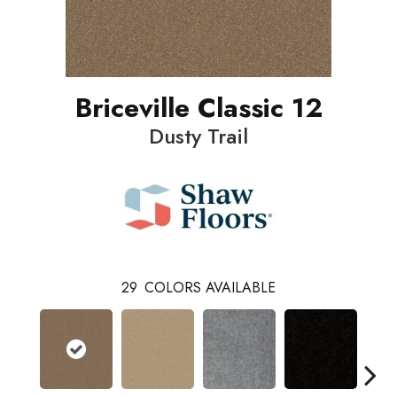
Briceville Classic 12
Dusty Trail
29
COLORS AVAILABLE