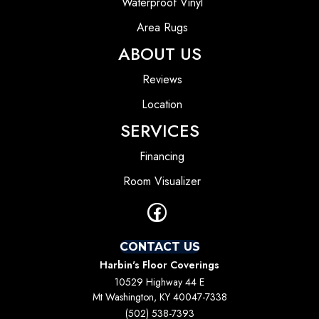
Waterproof Vinyl
Area Rugs
ABOUT US
Reviews
Location
SERVICES
Financing
Room Visualizer
CONTACT US
Harbin's Floor Coverings
10529 Highway 44 E
Mt Washington, KY 40047-7338
(502) 538-7393