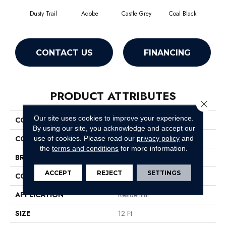
Dusty Trail
Adobe
Castle Grey
Coal Black
C
CONTACT US
FINANCING
PRODUCT ATTRIBUTES
Close 
Our site uses cookies to improve your experience.
COLLECTION
Briceville Classic 12
By using our site, you acknowledge and accept our
COLOR
Beige/Cream
use of cookies.
Please read our
privacy policy
and
the
terms and conditions
for more information.
BRAND
Shaw Floors
ACCEPT
REJECT
SETTINGS
CONSTRUCTION
Texture
APPLICATION
Residential
SIZE
12 Ft