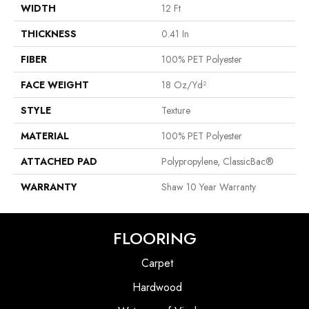
WIDTH
12 Ft
THICKNESS
0.41 In
FIBER
100% PET Polyester
FACE WEIGHT
18 Oz/yd²
STYLE
Texture
MATERIAL
100% PET Polyester
ATTACHED PAD
Polypropylene, ClassicBac®
WARRANTY
Shaw 10 Year Warranty
FLOORING
Carpet
Hardwood