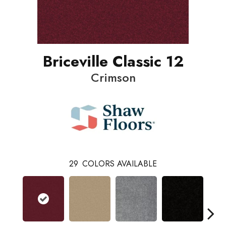
Briceville Classic 12
Crimson
29
COLORS AVAILABLE