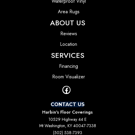
Waterproof Vinyl
Area Rugs
ABOUT US
Reviews
Location
SERVICES
Financing
Room Visualizer
CONTACT US
Harbin's Floor Coverings
10529 Highway 44 E
Mt Washington, KY 40047-7338
(502) 538-7393