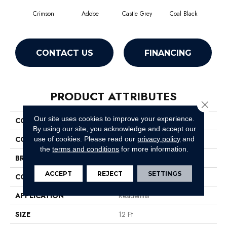
Crimson
Adobe
Castle Grey
Coal Black
C
CONTACT US
FINANCING
PRODUCT ATTRIBUTES
Close 
Our site uses cookies to improve your experience.
COLLECTION
Briceville Classic 12
By using our site, you acknowledge and accept our
COLOR
Reds/Pinks
use of cookies.
Please read our
privacy policy
and
the
terms and conditions
for more information.
BRAND
Shaw Floors
ACCEPT
REJECT
SETTINGS
CONSTRUCTION
Texture
APPLICATION
Residential
SIZE
12 Ft