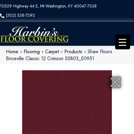
10529 Highway 44 E, Mt Washington, KY 40047-7338
(502) 538-7393
Home
»
Flooring
»
Carpet
»
Products
»
Shaw Floors
Briceville Classic 12 Crimson 55803_E0951