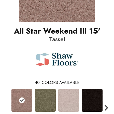
All Star Weekend III 15'
Tassel
40
COLORS AVAILABLE