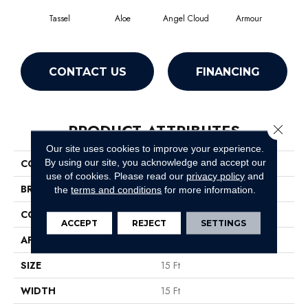
Tassel
Aloe
Angel Cloud
Armour
Bare
CONTACT US
FINANCING
PRODUCT ATTRIBUTES
Close 
Our site uses cookies to improve your experience.
By using our site, you acknowledge and accept our
COLLECTION
All Star Weekend III 15'
use of cookies.
Please read our
privacy policy
and
BRAND
Shaw Floors
the
terms and conditions
for more information.
CONSTRUCTION
Texture
ACCEPT
REJECT
SETTINGS
APPLICATION
Residential
SIZE
15 Ft
WIDTH
15 Ft