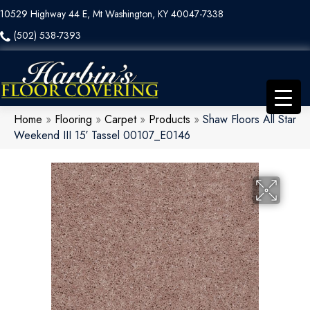
10529 Highway 44 E, Mt Washington, KY 40047-7338
(502) 538-7393
Home
»
Flooring
»
Carpet
»
Products
»
Shaw Floors All Star
Weekend III 15′ Tassel 00107_E0146