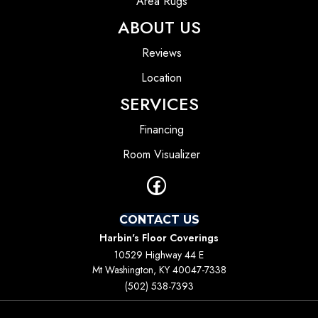
Area Rugs
ABOUT US
Reviews
Location
SERVICES
Financing
Room Visualizer
CONTACT US
Harbin's Floor Coverings
10529 Highway 44 E
Mt Washington, KY 40047-7338
(502) 538-7393