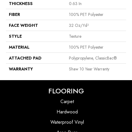
THICKNESS
0.63 In
FIBER
100% PET Polyester
FACE WEIGHT
32 Oz/yd²
STYLE
Texture
MATERIAL
100% PET Polyester
ATTACHED PAD
Polypropylene, ClassicBac®
WARRANTY
Shaw 10 Year Warranty
FLOORING
Carpet
Hardwood
Waterproof Vinyl