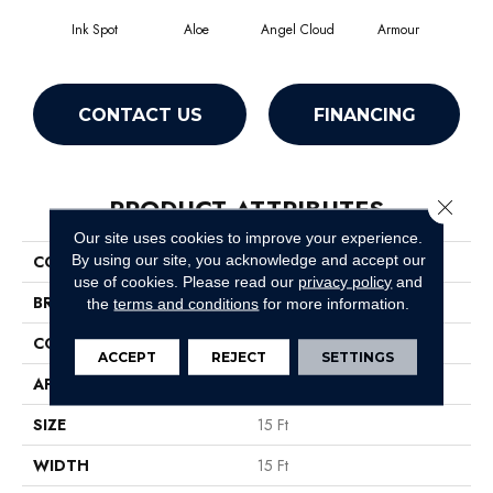
Ink Spot
Aloe
Angel Cloud
Armour
Bare
CONTACT US
FINANCING
PRODUCT ATTRIBUTES
Close 
Our site uses cookies to improve your experience.
By using our site, you acknowledge and accept our
COLLECTION
All Star Weekend III 15'
use of cookies.
Please read our
privacy policy
and
BRAND
Shaw Floors
the
terms and conditions
for more information.
CONSTRUCTION
Texture
ACCEPT
REJECT
SETTINGS
APPLICATION
Residential
SIZE
15 Ft
WIDTH
15 Ft