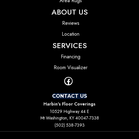
Area Rugs
ABOUT US
Reviews
Location
SERVICES
Financing
Room Visualizer
CONTACT US
Harbin's Floor Coverings
10529 Highway 44 E
Mt Washington, KY 40047-7338
(502) 538-7393