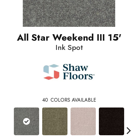
All Star Weekend III 15'
Ink Spot
40
COLORS AVAILABLE