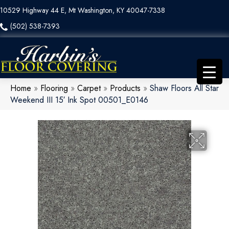
10529 Highway 44 E, Mt Washington, KY 40047-7338
(502) 538-7393
Home
»
Flooring
»
Carpet
»
Products
»
Shaw Floors All Star
Weekend III 15′ Ink Spot 00501_E0146