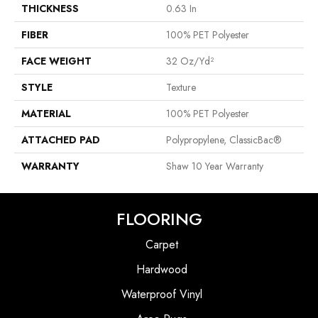
THICKNESS
0.63 In
FIBER
100% PET Polyester
FACE WEIGHT
32 Oz/yd²
STYLE
Texture
MATERIAL
100% PET Polyester
ATTACHED PAD
Polypropylene, ClassicBac®
WARRANTY
Shaw 10 Year Warranty
FLOORING
Carpet
Hardwood
Waterproof Vinyl