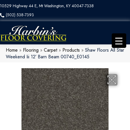
10529 Highway 44 E, Mt Washington, KY 40047-7338
(502) 538-7393
Home
»
Flooring
»
Carpet
»
Products
»
Shaw Floors All Star
Weekend Iii 12′ Barn Beam 00740_E0145