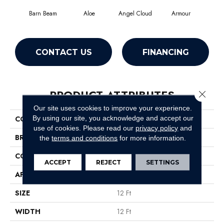
Barn Beam
Aloe
Angel Cloud
Armour
Bare
CONTACT US
FINANCING
PRODUCT ATTRIBUTES
Close 
Our site uses cookies to improve your experience.
By using our site, you acknowledge and accept our
COLLECTION
All Star Weekend Iii 12'
use of cookies.
Please read our
privacy policy
and
BRAND
Shaw Floors
the
terms and conditions
for more information.
CONSTRUCTION
Texture
ACCEPT
REJECT
SETTINGS
APPLICATION
Residential
SIZE
12 Ft
WIDTH
12 Ft