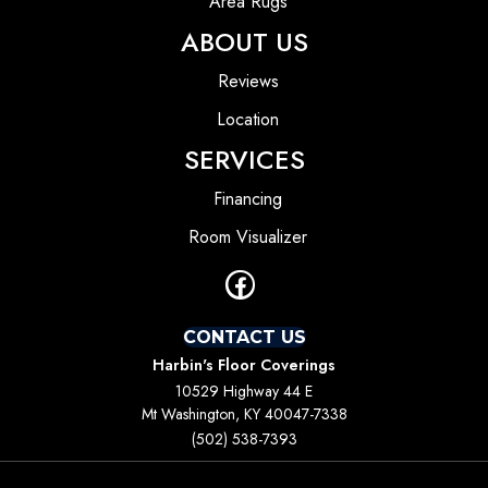
Area Rugs
ABOUT US
Reviews
Location
SERVICES
Financing
Room Visualizer
CONTACT US
Harbin's Floor Coverings
10529 Highway 44 E
Mt Washington, KY 40047-7338
(502) 538-7393