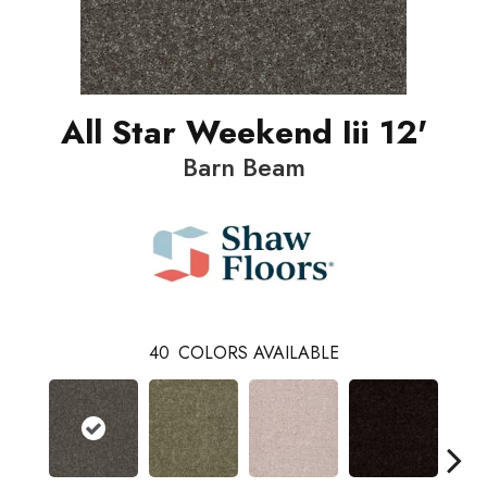
All Star Weekend Iii 12'
Barn Beam
40
COLORS AVAILABLE