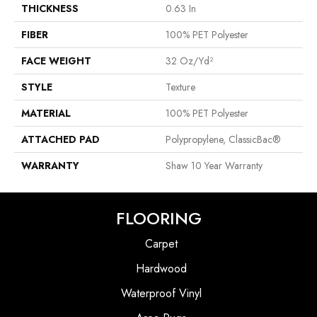
THICKNESS
0.63 In
FIBER
100% PET Polyester
FACE WEIGHT
32 Oz/yd²
STYLE
Texture
MATERIAL
100% PET Polyester
ATTACHED PAD
Polypropylene, ClassicBac®
WARRANTY
Shaw 10 Year Warranty
FLOORING
Carpet
Hardwood
Waterproof Vinyl